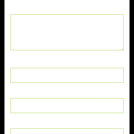
Comment
*
Name
*
Email
*
Website