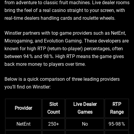
from adventure to classic fruit machines. Live dealer rooms
bring the feel of a real casino straight to your screen, with
real‑time dealers handling cards and roulette wheels.
Winstler partners with top game providers such as NetEnt,
Microgaming, and Evolution Gaming. These developers are
known for high RTP (return‑to‑player) percentages, often
between 94 % and 98 %. High RTP means the game gives
back more money to players over time.
Below is a quick comparison of three leading providers
you’ll find on Winstler:
Slot
Live Dealer
RTP
Provider
Count
Games
Range
NetEnt
250+
No
95‑98 %