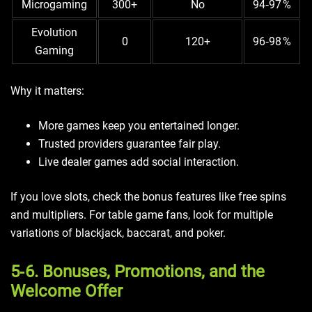
Microgaming
300+
No
94‑97 %
Evolution
0
120+
96‑98 %
Gaming
Why it matters:
More games keep you entertained longer.
Trusted providers guarantee fair play.
Live dealer games add social interaction.
If you love slots, check the bonus features like free spins
and multipliers. For table game fans, look for multiple
variations of blackjack, baccarat, and poker.
5‑6. Bonuses, Promotions, and the
Welcome Offer