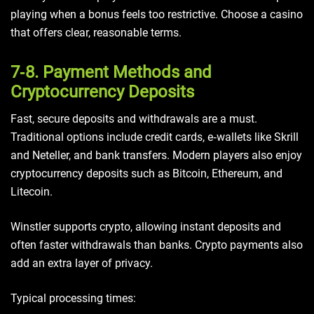
playing when a bonus feels too restrictive. Choose a casino
that offers clear, reasonable terms.
7‑8. Payment Methods and
Cryptocurrency Deposits
Fast, secure deposits and withdrawals are a must.
Traditional options include credit cards, e‑wallets like Skrill
and Neteller, and bank transfers. Modern players also enjoy
cryptocurrency deposits such as Bitcoin, Ethereum, and
Litecoin.
Winstler supports crypto, allowing instant deposits and
often faster withdrawals than banks. Crypto payments also
add an extra layer of privacy.
Typical processing times: