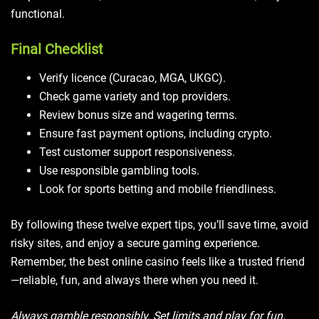
functional.
Final Checklist
Verify licence (Curacao, MGA, UKGC).
Check game variety and top providers.
Review bonus size and wagering terms.
Ensure fast payment options, including crypto.
Test customer support responsiveness.
Use responsible gambling tools.
Look for sports betting and mobile friendliness.
By following these twelve expert tips, you’ll save time, avoid
risky sites, and enjoy a secure gaming experience.
Remember, the best online casino feels like a trusted friend
—reliable, fun, and always there when you need it.
Always gamble responsibly. Set limits and play for fun.