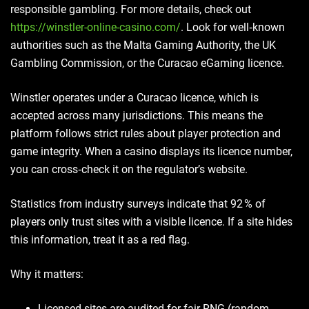
responsible gambling. For more details, check out
https://winstler-online-casino.com/
. Look for well‑known
authorities such as the Malta Gaming Authority, the UK
Gambling Commission, or the Curacao eGaming licence.
Winstler operates under a Curacao licence, which is
accepted across many jurisdictions. This means the
platform follows strict rules about player protection and
game integrity. When a casino displays its licence number,
you can cross‑check it on the regulator’s website.
Statistics from industry surveys indicate that 92 % of
players only trust sites with a visible licence. If a site hides
this information, treat it as a red flag.
Why it matters:
Licensed sites are audited for fair RNG (random