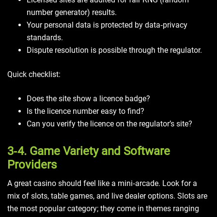
number generator) results.
Your personal data is protected by data‑privacy
standards.
Dispute resolution is possible through the regulator.
Quick checklist:
Does the site show a licence badge?
Is the licence number easy to find?
Can you verify the licence on the regulator’s site?
3‑4. Game Variety and Software
Providers
A great casino should feel like a mini‑arcade. Look for a
mix of slots, table games, and live dealer options. Slots are
the most popular category; they come in themes ranging