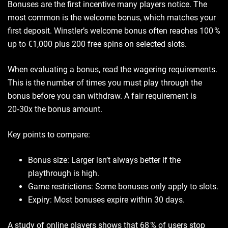
Bonuses are the first incentive many players notice. The
most common is the welcome bonus, which matches your
first deposit. Winstler’s welcome bonus often reaches 100 %
up to €1,000 plus 200 free spins on selected slots.
When evaluating a bonus, read the wagering requirements.
This is the number of times you must play through the
bonus before you can withdraw. A fair requirement is
20‑30x the bonus amount.
Key points to compare:
Bonus size: Larger isn’t always better if the
playthrough is high.
Game restrictions: Some bonuses only apply to slots.
Expiry: Most bonuses expire within 30 days.
A study of online players shows that 68 % of users stop