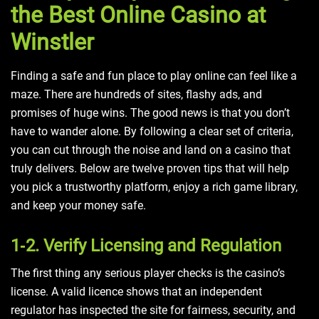
the Best Online Casino at
Winstler
Finding a safe and fun place to play online can feel like a
maze. There are hundreds of sites, flashy ads, and
promises of huge wins. The good news is that you don’t
have to wander alone. By following a clear set of criteria,
you can cut through the noise and land on a casino that
truly delivers. Below are twelve proven tips that will help
you pick a trustworthy platform, enjoy a rich game library,
and keep your money safe.
1‑2. Verify Licensing and Regulation
The first thing any serious player checks is the casino’s
license. A valid licence shows that an independent
regulator has inspected the site for fairness, security, and