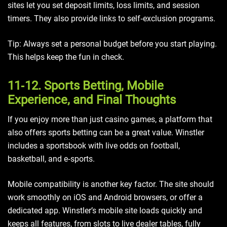
sites let you set deposit limits, loss limits, and session
timers. They also provide links to self‑exclusion programs.
Tip: Always set a personal budget before you start playing.
This helps keep the fun in check.
11‑12. Sports Betting, Mobile
Experience, and Final Thoughts
If you enjoy more than just casino games, a platform that
also offers sports betting can be a great value. Winstler
includes a sportsbook with live odds on football,
basketball, and e‑sports.
Mobile compatibility is another key factor. The site should
work smoothly on iOS and Android browsers, or offer a
dedicated app. Winstler’s mobile site loads quickly and
keeps all features, from slots to live dealer tables, fully