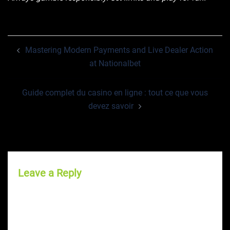
Post
Mastering Modern Payments and Live Dealer Action
navigation
at Nationalbet
Guide complet du casino en ligne : tout ce que vous
devez savoir
Leave a Reply
Your email address will not be published.
Required
fields are marked
*