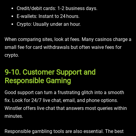
Credit/debit cards: 1‑2 business days.
E‑wallets: Instant to 24 hours.
Crypto: Usually under an hour.
When comparing sites, look at fees. Many casinos charge a
small fee for card withdrawals but often waive fees for
crypto.
9‑10. Customer Support and
Responsible Gaming
Good support can turn a frustrating glitch into a smooth
fix. Look for 24/7 live chat, email, and phone options.
Winstler offers live chat that answers most queries within
minutes.
Responsible gambling tools are also essential. The best