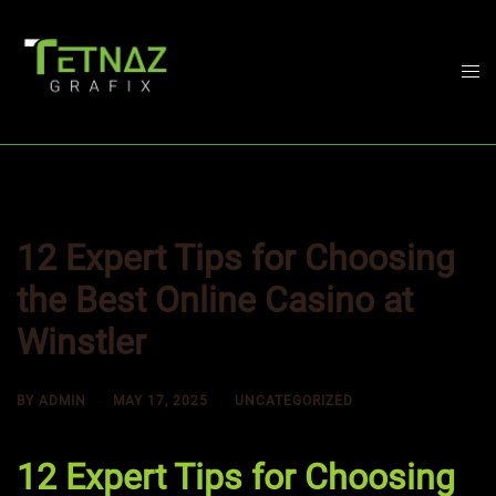
Skip
to
content
Togg
men
12 Expert Tips for Choosing
the Best Online Casino at
Winstler
BY
ADMIN
MAY 17, 2025
UNCATEGORIZED
12 Expert Tips for Choosing