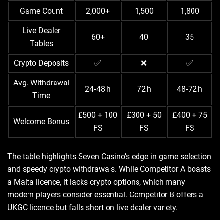
Game Count
2,000+
1,500
1,800
Live Dealer
60+
40
35
Tables
Crypto Deposits
✅
❌
✅
Avg. Withdrawal
24‑48 h
72 h
48‑72 h
Time
£500 + 100
£300 + 50
£400 + 75
Welcome Bonus
FS
FS
FS
The table highlights Seven Casino’s edge in game selection
and speedy crypto withdrawals. While Competitor A boasts
a Malta licence, it lacks crypto options, which many
modern players consider essential. Competitor B offers a
UKGC licence but falls short on live dealer variety.