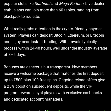
popular slots like
Starburst
and
Mega Fortune
. Live‑dealer
enthusiasts can join more than 60 tables, ranging from
blackjack to roulette.
What really grabs attention is the crypto‑friendly payment
system. Players can deposit Bitcoin, Ethereum, or Litecoin
and enjoy near‑instant funding. Withdrawals typically
process within 24‑48 hours, well under the industry average
of 3–5 days.
Bonuses are generous but transparent. New members
receive a welcome package that matches the first deposit
up to £500 plus 100 free spins. Ongoing reload offers give
a 25% boost on subsequent deposits, while the VIP
program rewards loyal players with exclusive cashbacks
and dedicated account managers.