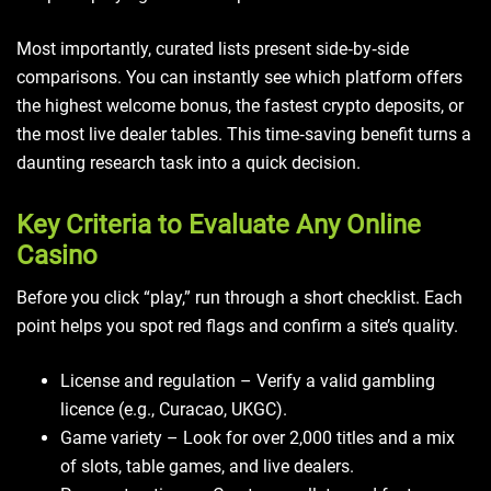
Most importantly, curated lists present side‑by‑side
comparisons. You can instantly see which platform offers
the highest welcome bonus, the fastest crypto deposits, or
the most live dealer tables. This time‑saving benefit turns a
daunting research task into a quick decision.
Key Criteria to Evaluate Any Online
Casino
Before you click “play,” run through a short checklist. Each
point helps you spot red flags and confirm a site’s quality.
License and regulation – Verify a valid gambling
licence (e.g., Curacao, UKGC).
Game variety – Look for over 2,000 titles and a mix
of slots, table games, and live dealers.