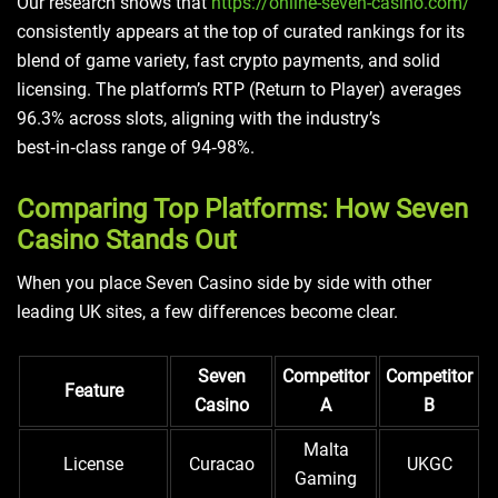
Our research shows that
https://online-seven-casino.com/
consistently appears at the top of curated rankings for its
blend of game variety, fast crypto payments, and solid
licensing. The platform’s RTP (Return to Player) averages
96.3% across slots, aligning with the industry’s
best‑in‑class range of 94‑98%.
Comparing Top Platforms: How Seven
Casino Stands Out
When you place Seven Casino side by side with other
leading UK sites, a few differences become clear.
Seven
Competitor
Competitor
Feature
Casino
A
B
Malta
License
Curacao
UKGC
Gaming