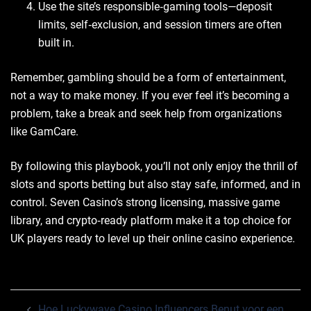
Use the site’s responsible‑gaming tools—deposit
limits, self‑exclusion, and session timers are often
built in.
Remember, gambling should be a form of entertainment,
not a way to make money. If you ever feel it’s becoming a
problem, take a break and seek help from organizations
like GamCare.
By following this playbook, you’ll not only enjoy the thrill of
slots and sports betting but also stay safe, informed, and in
control. Seven Casino’s strong licensing, massive game
library, and crypto‑ready platform make it a top choice for
UK players ready to level up their online casino experience.
Post
Hoe Luckywave Casino Influencers Benut voor een