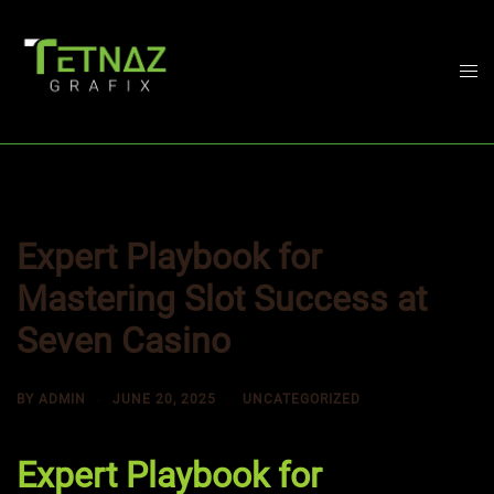
Skip
to
content
Togg
men
Expert Playbook for
Mastering Slot Success at
Seven Casino
BY
ADMIN
JUNE 20, 2025
UNCATEGORIZED
Expert Playbook for