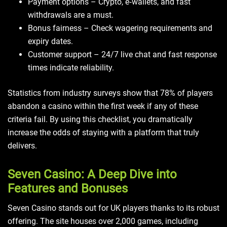
Payment options – Crypto, e‑wallets, and fast
withdrawals are a must.
Bonus fairness – Check wagering requirements and
expiry dates.
Customer support – 24/7 live chat and fast response
times indicate reliability.
Statistics from industry surveys show that 78% of players
abandon a casino within the first week if any of these
criteria fail. By using this checklist, you dramatically
increase the odds of staying with a platform that truly
delivers.
Seven Casino: A Deep Dive into
Features and Bonuses
Seven Casino stands out for UK players thanks to its robust
offering. The site houses over 2,000 games, including