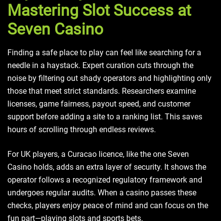
Mastering Slot Success at
Seven Casino
Finding a safe place to play can feel like searching for a
needle in a haystack. Expert curation cuts through the
noise by filtering out shady operators and highlighting only
those that meet strict standards. Researchers examine
licenses, game fairness, payout speed, and customer
support before adding a site to a ranking list. This saves
hours of scrolling through endless reviews.
For UK players, a Curacao licence, like the one Seven
Casino holds, adds an extra layer of security. It shows the
operator follows a recognized regulatory framework and
undergoes regular audits. When a casino passes these
checks, players enjoy peace of mind and can focus on the
fun part—playing slots and sports bets.