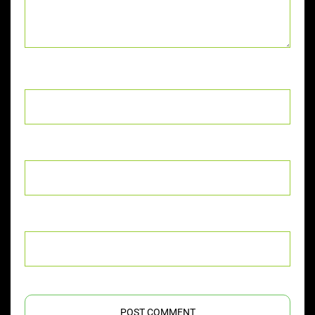
Name
*
Email
*
Website