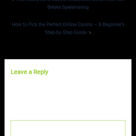
navigation
Betere Spelervaring
How to Pick the Perfect Online Casino – A Beginner’s
Step‑by‑Step Guide
Leave a Reply
Your email address will not be published.
Required
fields are marked
*
Comment
*