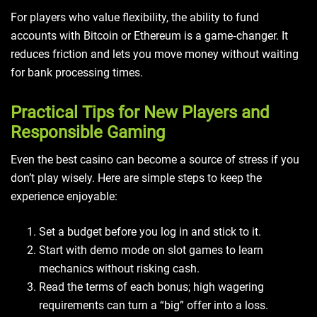
For players who value flexibility, the ability to fund
accounts with Bitcoin or Ethereum is a game‑changer. It
reduces friction and lets you move money without waiting
for bank processing times.
Practical Tips for New Players and
Responsible Gaming
Even the best casino can become a source of stress if you
don’t play wisely. Here are simple steps to keep the
experience enjoyable:
Set a budget before you log in and stick to it.
Start with demo mode on slot games to learn
mechanics without risking cash.
Read the terms of each bonus; high wagering
requirements can turn a “big” offer into a loss.