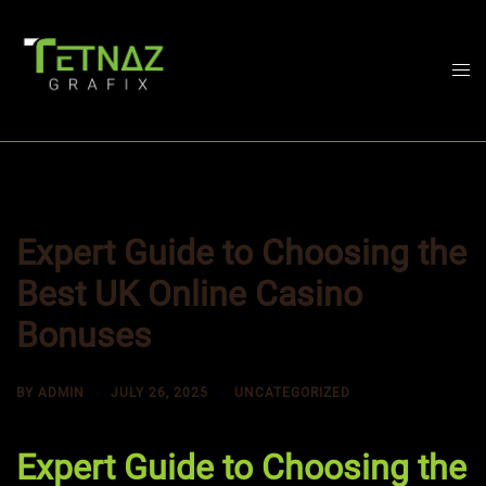
Skip
to
content
Togg
men
Expert Guide to Choosing the
Best UK Online Casino
Bonuses
BY
ADMIN
JULY 26, 2025
UNCATEGORIZED
Expert Guide to Choosing the