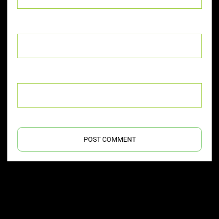
Email
*
Website