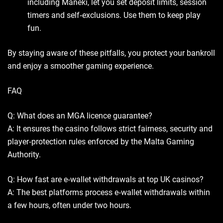
including Maneki, let you set deposit limits, session
timers and self‑exclusions. Use them to keep play
fun.
By staying aware of these pitfalls, you protect your bankroll
and enjoy a smoother gaming experience.
FAQ
Q: What does an MGA licence guarantee?
A: It ensures the casino follows strict fairness, security and
player‑protection rules enforced by the Malta Gaming
Authority.
Q: How fast are e‑wallet withdrawals at top UK casinos?
A: The best platforms process e‑wallet withdrawals within
a few hours, often under two hours.