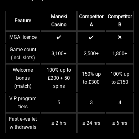
Maneki
Competitor
Competitor
Feature
Casino
A
B
MGA licence
✔️
✔️
❌
Game count
3,100+
2,500+
1,800+
(incl. slots)
Welcome
100% up to
150% up
100% up
bonus
£200 + 50
to £300
to £150
(match)
spins
VIP program
5
3
4
tiers
Fast e‑wallet
≤ 2 hrs
≤ 24 hrs
≤ 6 hrs
withdrawals