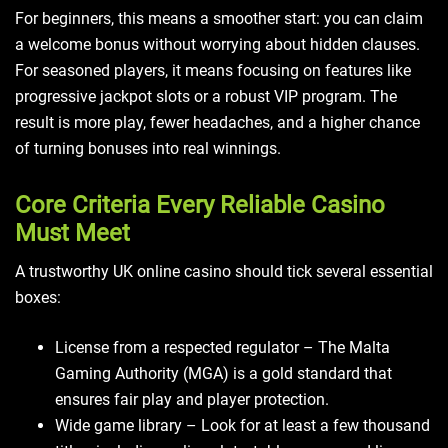
For beginners, this means a smoother start: you can claim
a welcome bonus without worrying about hidden clauses.
For seasoned players, it means focusing on features like
progressive jackpot slots or a robust VIP program. The
result is more play, fewer headaches, and a higher chance
of turning bonuses into real winnings.
Core Criteria Every Reliable Casino
Must Meet
A trustworthy UK online casino should tick several essential
boxes:
License from a respected regulator – The Malta
Gaming Authority (MGA) is a gold standard that
ensures fair play and player protection.
Wide game library – Look for at least a few thousand