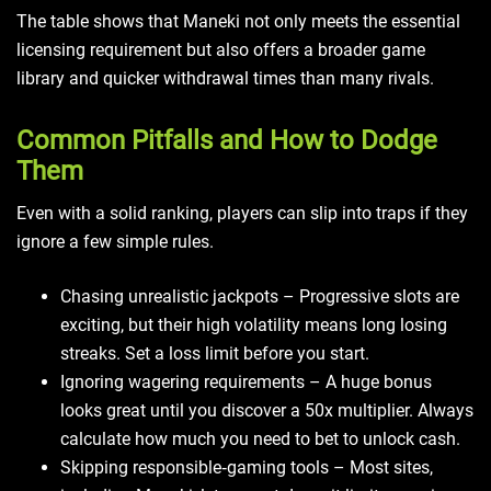
The table shows that Maneki not only meets the essential
licensing requirement but also offers a broader game
library and quicker withdrawal times than many rivals.
Common Pitfalls and How to Dodge
Them
Even with a solid ranking, players can slip into traps if they
ignore a few simple rules.
Chasing unrealistic jackpots – Progressive slots are
exciting, but their high volatility means long losing
streaks. Set a loss limit before you start.
Ignoring wagering requirements – A huge bonus
looks great until you discover a 50x multiplier. Always
calculate how much you need to bet to unlock cash.
Skipping responsible‑gaming tools – Most sites,