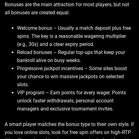
Bonuses are the main attraction for most players, but not
all bonuses are created equal.
Welcome bonus – Usually a match deposit plus free
spins. The key is a reasonable wagering multiplier
(e.g., 30x) and a clear expiry period.
Reload bonuses – Regular top‑ups that keep your
bankroll alive on busy weeks.
Progressive jackpot incentives – Some sites boost
your chance to win massive jackpots on selected
slots.
VIP program – Earn points for every wager. Points
unlock faster withdrawals, personal account
managers and exclusive tournament invites.
A smart player matches the bonus type to their own style. If
you love online slots, look for free spin offers on high‑RTP