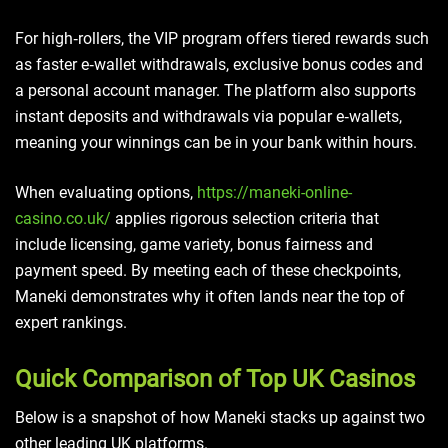
For high‑rollers, the VIP program offers tiered rewards such
as faster e‑wallet withdrawals, exclusive bonus codes and
a personal account manager. The platform also supports
instant deposits and withdrawals via popular e‑wallets,
meaning your winnings can be in your bank within hours.
When evaluating options,
https://maneki-online-
casino.co.uk/
applies rigorous selection criteria that
include licensing, game variety, bonus fairness and
payment speed. By meeting each of these checkpoints,
Maneki demonstrates why it often lands near the top of
expert rankings.
Quick Comparison of Top UK Casinos
Below is a snapshot of how Maneki stacks up against two
other leading UK platforms.