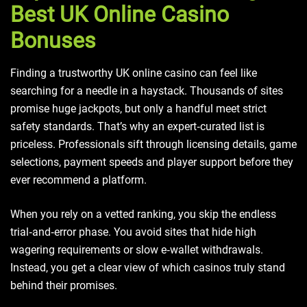
Best UK Online Casino
Bonuses
Finding a trustworthy UK online casino can feel like
searching for a needle in a haystack. Thousands of sites
promise huge jackpots, but only a handful meet strict
safety standards. That’s why an expert‑curated list is
priceless. Professionals sift through licensing details, game
selections, payment speeds and player support before they
ever recommend a platform.
When you rely on a vetted ranking, you skip the endless
trial‑and‑error phase. You avoid sites that hide high
wagering requirements or slow e‑wallet withdrawals.
Instead, you get a clear view of which casinos truly stand
behind their promises.