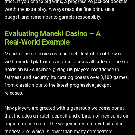
titles. If you chase big wins, a progressive jackpot boost is
worth the extra play. Always read the fine print, set a
budget, and remember to gamble responsibly.
Evaluating Maneki Casino – A
Real‑World Example
Maneki Casino serves as a perfect illustration of how a
well‑rounded platform can excel across all criteria. The site
holds an MGA licence, giving UK players confidence in
fairness and security. Its catalog boasts over 3,100 games,
from classic slots to the latest progressive jackpot
releases.
New players are greeted with a generous welcome bonus
that includes a match deposit and a batch of free spins on
popular online slots. The wagering requirement sits at a
modest 35x, which is lower than many competitors.