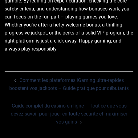
gamble. By leaning on expert curation, checking the core
safety criteria, and understanding how bonuses work, you
can focus on the fun part – playing games you love.
Whether you’re after a hefty welcome bonus, a thrilling
progressive jackpot, or the perks of a solid VIP program, the
right platform is just a click away. Happy gaming, and
always play responsibly.
Post
Comment les plateformes iGaming ultra‑rapides
navigation
boostent vos jackpots – Guide pratique pour débutants
Guide complet du casino en ligne – Tout ce que vous
devez savoir pour jouer en toute sécurité et maximiser
vos gains