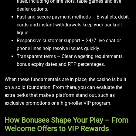
titles, including online slots, table games and live
dealer options.
Fast and secure payment methods – E‑wallets, debit
cards and instant withdrawals keep your bankroll
liquid.
Responsive customer support – 24/7 live chat or
phone lines help resolve issues quickly.
Transparent terms – Clear wagering requirements,
bonus expiry dates and RTP percentages.
When these fundamentals are in place, the casino is built
on a solid foundation. From there, you can evaluate the
extra perks that make a platform stand out, such as
exclusive promotions or a high‑roller VIP program.
How Bonuses Shape Your Play – From
Welcome Offers to VIP Rewards