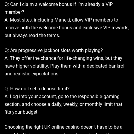
Q: Can I claim a welcome bonus if I’m already a VIP
member?
A: Most sites, including Maneki, allow VIP members to
receive both the welcome bonus and exclusive VIP rewards,
but always read the terms.
Q: Are progressive jackpot slots worth playing?
A: They offer the chance for life‑changing wins, but they
have higher volatility. Play them with a dedicated bankroll
and realistic expectations.
Q: How do I set a deposit limit?
A: Log into your account, go to the responsible‑gaming
section, and choose a daily, weekly, or monthly limit that
fits your budget.
Choosing the right UK online casino doesn’t have to be a