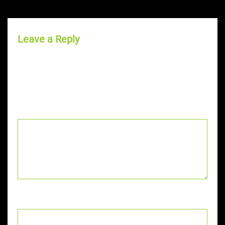
Leave a Reply
Your email address will not be published.
Required
fields are marked
*
Comment
*
Name
*