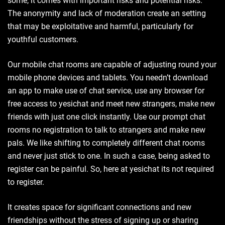
some, it comes with important risks and potential risks.
The anonymity and lack of moderation create an setting
that may be exploitative and harmful, particularly for
youthful customers.
Our mobile chat rooms are capable of adjusting round your
mobile phone devices and tablets. You needn’t download
an app to make use of chat service, use any browser for
free access to yesichat and meet new strangers, make new
friends with just one click instantly. Use our prompt chat
rooms no registration to talk to strangers and make new
pals. We like shifting to completely different chat rooms
and never just stick to one. In such a case, being asked to
register can be painful. So, here at yesichat its not required
to register.
It creates space for significant connections and new
friendships without the stress of signing up or sharing