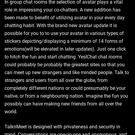
In group chat rooms the selection of avatar plays a vital
role in impressing your co-chatters. A new addition has
been made to benefit of utilizing avatar in your every day
chatting habit. With the brand new avatar update it is
possible for you to to use your avatar in various types of
stickers depicting/displaying a minimum of 14 forms of
emotions(will be elevated in later updates). Just one click
to hitch the fun and start chatting. YesIChat chat rooms
could probably be probably the greatest sites so that you
can meet up new strangers and like minded people. Talk to
strangers and users from all over the globe, from
completely different nations or could presumably be your
native, or from a neighbouring nation. Imagine the fun you
possibly can have making new friends from all over the
world.
TalknMeet is designed with privateness and security in
mind. Conversations are one-on-one and anonymous, and