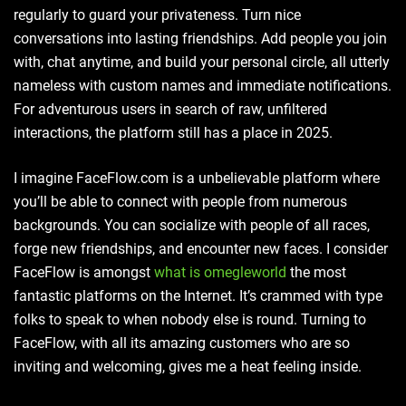
regularly to guard your privateness. Turn nice
conversations into lasting friendships. Add people you join
with, chat anytime, and build your personal circle, all utterly
nameless with custom names and immediate notifications.
For adventurous users in search of raw, unfiltered
interactions, the platform still has a place in 2025.
I imagine FaceFlow.com is a unbelievable platform where
you’ll be able to connect with people from numerous
backgrounds. You can socialize with people of all races,
forge new friendships, and encounter new faces. I consider
FaceFlow is amongst
what is omegleworld
the most
fantastic platforms on the Internet. It’s crammed with type
folks to speak to when nobody else is round. Turning to
FaceFlow, with all its amazing customers who are so
inviting and welcoming, gives me a heat feeling inside.