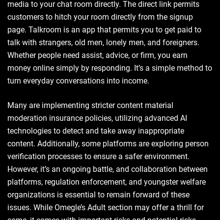
media to your chat room directly. The direct link permits
customers to hitch your room directly from the signup
page. Talkroom is an app that permits you to get paid to
talk with strangers, old men, lonely men, and foreigners.
Whether people need assist, advice, or firm, you earn
money online simply by responding. It’s a simple method to
turn everyday conversations into income.
Many are implementing stricter content material
moderation insurance policies, utilizing advanced AI
technologies to detect and take away inappropriate
content. Additionally, some platforms are exploring person
verification processes to ensure a safer environment.
However, it’s an ongoing battle, and collaboration between
platforms, regulation enforcement, and youngster welfare
organizations is essential to remain forward of these
issues. While Omegle’s Adult section may offer a thrill for