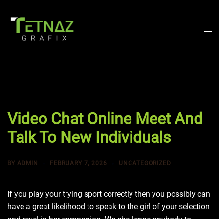
Skip
to
content
Togg
men
Video Chat Online Meet And
Talk To New Individuals
BY
ADMIN
FEBRUARY 7, 2026
UNCATEGORIZED
If you play your trying sport correctly then you possibly can
have a great likelihood to speak to the girl of your selection