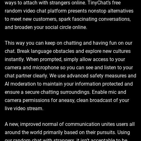
ways to attach with strangers online. TinyChat’s free
random video chat platform presents nonstop alternatives
to meet new customers, spark fascinating conversations,
and broaden your social circle online.
This way you can keep on chatting and having fun on our
chat. Break language obstacles and explore new cultures
instantly. When prompted, simply allow access to your
camera and microphone so you can see and listen to your
chat partner clearly. We use advanced safety measures and
AI moderation to maintain your information protected and
ensure a secure chatting surroundings. Enable mic and
camera permissions for aneasy, clean broadcast of your
live video stream.
A new, improved normal of communication unites users all
around the world primarily based on their pursuits. Using
our random chat with strangers, it isn’t acceptable to be