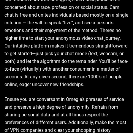
concerned about race, profession or social status. Cam
chat is free and unites individuals based mostly on a single
criterion — the will to speak “live”, and see a person’s
emotions and their enjoyment of the method. There’s no
higher time to start your anonymous video chat journey.
Our intuitive platform makes it tremendous straightforward
to get started—just pick your chat mode (text, webcam, or
both) and let the algorithm do the remainder. You’ll be face-
to-face (virtually!) with another consumer in a matter of
seconds. At any given second, there are 1000’s of people
online, eager uncover new friendships.
Ensure you are conversant in Omegle’s phrases of service
and preserve a high degree of anonymity. Refrain from
sharing personal data and at all times respect the
preferences of different users. Additionally, make the most
of VPN companies and clear your shopping history