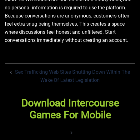
no personal information is required to use the platform.
Because conversations are anonymous, customers often
feel extra snug being themselves. This creates a space
where discussions feel honest and unfiltered. Start
conversations immediately without creating an account.
Post
Sex Trafficking Web Sites Shutting Down Within The
navigation
Wake Of Latest Legislation
Download Intercourse
Games For Mobile