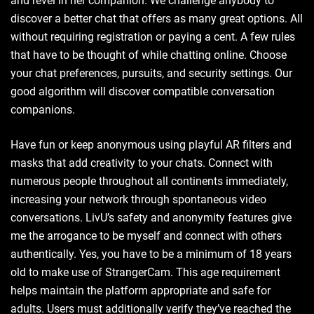
and revel in her companion. We challenge anybody to
discover a better chat that offers as many great options. All
without requiring registration or paying a cent. A few rules
that have to be thought of while chatting online. Choose
your chat preferences, pursuits, and security settings. Our
good algorithm will discover compatible conversation
companions.
Have fun or keep anonymous using playful AR filters and
masks that add creativity to your chats. Connect with
numerous people throughout all continents immediately,
increasing your network through spontaneous video
conversations. LivU’s safety and anonymity features give
me the arrogance to be myself and connect with others
authentically. Yes, you have to be a minimum of 18 years
old to make use of StrangerCam. This age requirement
helps maintain the platform appropriate and safe for
adults. Users must additionally verify they’ve reached the