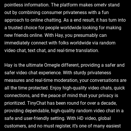
pointless information. The platform makes ometv stand
out by combining consumer privateness with a fun
approach to online chatting. As a end result, it has turn into
a trusted choice for people worldwide looking for making
new friends online. With Hay, you presumably can
immediately connect with folks worldwide via random
video chat, text chat, and real-time translation.
Hay is the ultimate Omegle different, providing a safer and
safer video chat experience. With sturdy privateness
measures and real-time moderation, your conversations are
all the time protected. Enjoy high-quality video chats, quick
connections, and the peace of mind that your privacy is
prioritized. TinyChat has been round for over a decade,
providing dependable, high-quality random video chat in a
safe and user-friendly setting. With HD video, global
customers, and no must register, it’s one of many easiest