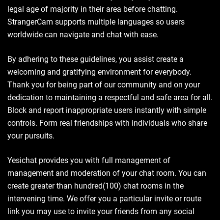
legal age of majority in their area before chatting.
StrangerCam supports multiple languages so users
worldwide can navigate and chat with ease.
By adhering to these guidelines, you assist create a
welcoming and gratifying environment for everybody.
Thank you for being part of our community and on your
dedication to maintaining a respectful and safe area for all.
Block and report inappropriate users instantly with simple
controls. Form real friendships with individuals who share
your pursuits.
Yesichat provides you with full management of
management and moderation of your chat room. You can
create greater than hundred(100) chat rooms in the
intervening time. We offer you a particular invite or route
link you may use to invite your friends from any social