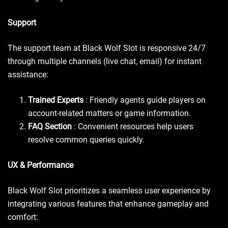
Support
The support team at Black Wolf Slot is responsive 24/7
through multiple channels (live chat, email) for instant
assistance:
Trained Experts
: Friendly agents guide players on
account-related matters or game information.
FAQ Section
: Convenient resources help users
resolve common queries quickly.
UX & Performance
Black Wolf Slot prioritizes a seamless user experience by
integrating various features that enhance gameplay and
comfort: