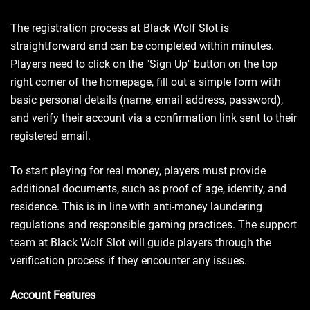
The registration process at Black Wolf Slot is
straightforward and can be completed within minutes.
Players need to click on the "Sign Up" button on the top
right corner of the homepage, fill out a simple form with
basic personal details (name, email address, password),
and verify their account via a confirmation link sent to their
registered email.
To start playing for real money, players must provide
additional documents, such as proof of age, identity, and
residence. This is in line with anti-money laundering
regulations and responsible gaming practices. The support
team at Black Wolf Slot will guide players through the
verification process if they encounter any issues.
Account Features