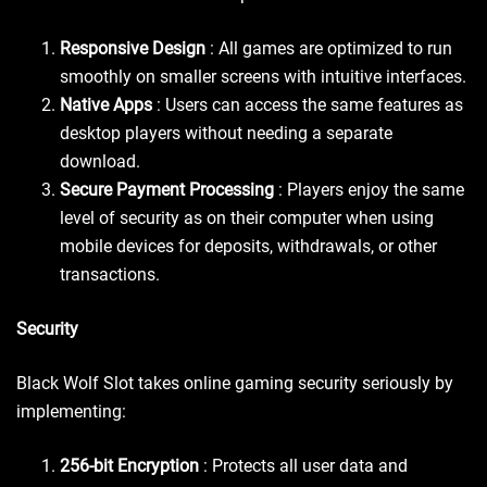
Responsive Design
: All games are optimized to run
smoothly on smaller screens with intuitive interfaces.
Native Apps
: Users can access the same features as
desktop players without needing a separate
download.
Secure Payment Processing
: Players enjoy the same
level of security as on their computer when using
mobile devices for deposits, withdrawals, or other
transactions.
Security
Black Wolf Slot takes online gaming security seriously by
implementing:
256-bit Encryption
: Protects all user data and