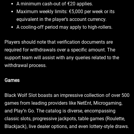
A minimum cash-out of €20 applies.
Maximum weekly limits: €5,000 per week or its
equivalent in the player’s account currency.
A cooling-off period may apply to high-rollers.
Players should note that verification documents are
required for withdrawals over a specific amount. The
support team will assist with any queries related to the
withdrawal process.
Games
Black Wolf Slot boasts an impressive collection of over 500
games from leading providers like NetEnt, Microgaming,
and Play’n Go. The catalog is diverse, encompassing
classic slots, progressive jackpots, table games (Roulette,
Blackjack), live dealer options, and even lottery-style draws.