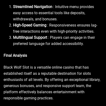
Streamlined Navigation
: Intuitive menu provides
easy access to essential tools like deposits,
withdrawals, and bonuses.
High-Speed Gaming
: Responsiveness ensures lag-
free interactions even with high-priority activities.
Multilingual Support
: Players can engage in their
preferred language for added accessibility.
Final Analysis
Black Wolf Slot is a versatile online casino that has
established itself as a reputable destination for slots
enthusiasts of all levels. By offering an exceptional library,
generous bonuses, and responsive support team, the
platform effectively balances entertainment with
responsible gaming practices.