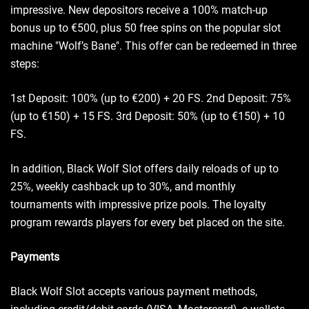
impressive. New depositors receive a 100% match-up
bonus up to €500, plus 50 free spins on the popular slot
machine "Wolf’s Bane". This offer can be redeemed in three
steps:
1st Deposit: 100% (up to €200) + 20 FS. 2nd Deposit: 75%
(up to €150) + 15 FS. 3rd Deposit: 50% (up to €150) + 10
FS.
In addition, Black Wolf Slot offers daily reloads of up to
25%, weekly cashback up to 30%, and monthly
tournaments with impressive prize pools. The loyalty
program rewards players for every bet placed on the site.
Payments
Black Wolf Slot accepts various payment methods,