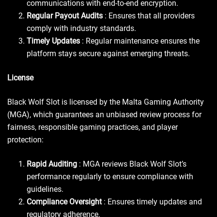
communications with end-to-end encryption.
Regular Payout Audits
: Ensures that all providers
comply with industry standards.
Timely Updates
: Regular maintenance ensures the
platform stays secure against emerging threats.
License
Black Wolf Slot is licensed by the Malta Gaming Authority
(MGA), which guarantees an unbiased review process for
fairness, responsible gaming practices, and player
protection:
Rapid Auditing
: MGA reviews Black Wolf Slot’s
performance regularly to ensure compliance with
guidelines.
Compliance Oversight
: Ensures timely updates and
regulatory adherence.