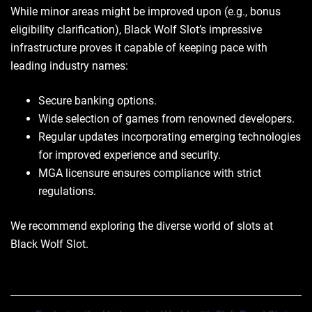
While minor areas might be improved upon (e.g., bonus
eligibility clarification), Black Wolf Slot’s impressive
infrastructure proves it capable of keeping pace with
leading industry names:
Secure banking options.
Wide selection of games from renowned developers.
Regular updates incorporating emerging technologies
for improved experience and security.
MGA licensure ensures compliance with strict
regulations.
We recommend exploring the diverse world of slots at
Black Wolf Slot.
Post