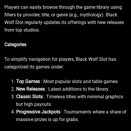
Players can easily browse through the game library using
filters by provider, title, or genre (e.g., mythology). Black
Wolf Slot regularly updates its offerings with new releases
from top studios.
Categories
To simplify navigation for players, Black Wolf Slot has
categorized its games under:
Top Games
: Most popular slots and table games.
New Releases
: Latest additions to the library.
Classic Slots
: Timeless titles with minimal graphics
but high payouts.
Progressive Jackpots
: Tournaments where a share of
massive prizes is up for grabs.