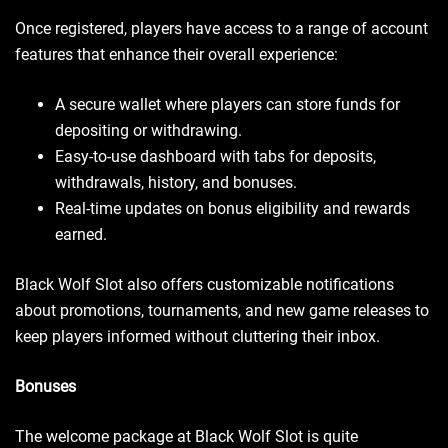
Once registered, players have access to a range of account
features that enhance their overall experience:
A secure wallet where players can store funds for
depositing or withdrawing.
Easy-to-use dashboard with tabs for deposits,
withdrawals, history, and bonuses.
Real-time updates on bonus eligibility and rewards
earned.
Black Wolf Slot also offers customizable notifications
about promotions, tournaments, and new game releases to
keep players informed without cluttering their inbox.
Bonuses
The welcome package at Black Wolf Slot is quite