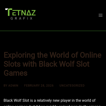
Skip
to
content
Togg
men
Exploring the World of Online
Slots with Black Wolf Slot
Games
BY
ADMIN
FEBRUARY 28, 2026
UNCATEGORIZED
Black Wolf Slot is a relatively new player in the world of