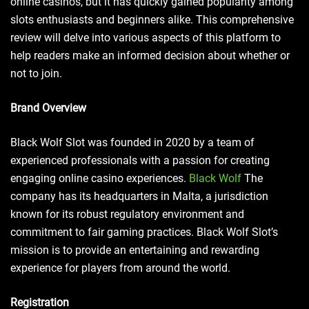
online casinos, but it has quickly gained popularity among
slots enthusiasts and beginners alike. This comprehensive
review will delve into various aspects of this platform to
help readers make an informed decision about whether or
not to join.
Brand Overview
Black Wolf Slot was founded in 2020 by a team of
experienced professionals with a passion for creating
engaging online casino experiences.
Black Wolf
The
company has its headquarters in Malta, a jurisdiction
known for its robust regulatory environment and
commitment to fair gaming practices. Black Wolf Slot’s
mission is to provide an entertaining and rewarding
experience for players from around the world.
Registration