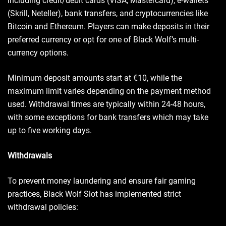
including credit/debit cards (VISA, Mastercard), e-wallets
(Skrill, Neteller), bank transfers, and cryptocurrencies like
Bitcoin and Ethereum. Players can make deposits in their
preferred currency or opt for one of Black Wolf’s multi-
currency options.
Minimum deposit amounts start at €10, while the
maximum limit varies depending on the payment method
used. Withdrawal times are typically within 24-48 hours,
with some exceptions for bank transfers which may take
up to five working days.
Withdrawals
To prevent money laundering and ensure fair gaming
practices, Black Wolf Slot has implemented strict
withdrawal policies: