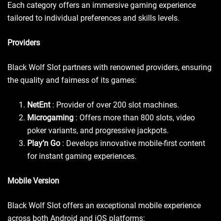
Each category offers an immersive gaming experience
tailored to individual preferences and skills levels.
Providers
Black Wolf Slot partners with renowned providers, ensuring
the quality and fairness of its games:
NetEnt
: Provider of over 200 slot machines.
Microgaming
: Offers more than 800 slots, video
poker variants, and progressive jackpots.
Play’n Go
: Develops innovative mobile-first content
for instant gaming experiences.
Mobile Version
Black Wolf Slot offers an exceptional mobile experience
across both Android and iOS platforms: