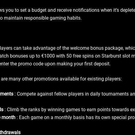
 you to set a budget and receive notifications when it’s deplete
to maintain responsible gaming habits.
layers can take advantage of the welcome bonus package, whic
atch bonuses up to €1000 with 50 free spins on Starburst slot 
 enter the promo code upon making your first deposit.
e are many other promotions available for existing players:
naments
: Compete against fellow players in daily tournaments a
ds
: Climb the ranks by winning games to earn points towards ex
e month
: Each game on a monthly basis has its own special pr
thdrawals