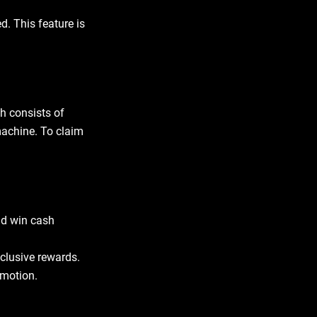
d. This feature is
h consists of
machine. To claim
nd win cash
clusive rewards.
omotion.