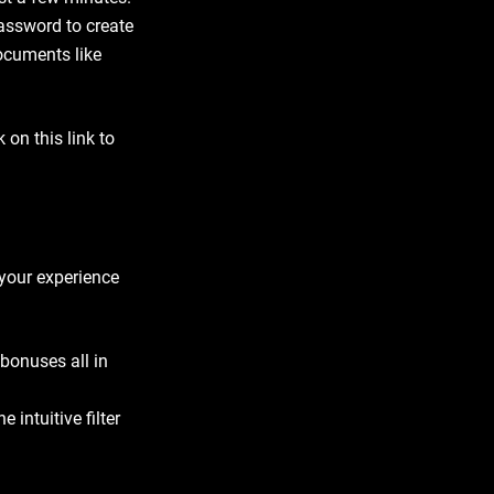
assword to create
documents like
 on this link to
 your experience
 bonuses all in
 intuitive filter