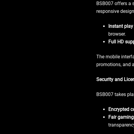
BSB007 offers a 
responsive design
Instant pla
browser.
Full HD sup
The mobile interf
promotions, and a
Security and Lice
BSB007 takes play
Encrypted c
Fair gaming
transparenc