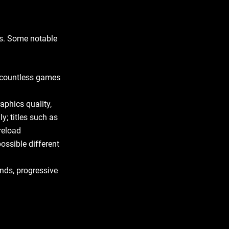
es. Some notable
o countless games
phics quality,
y; titles such as
reload
ssible different
nds, progressive