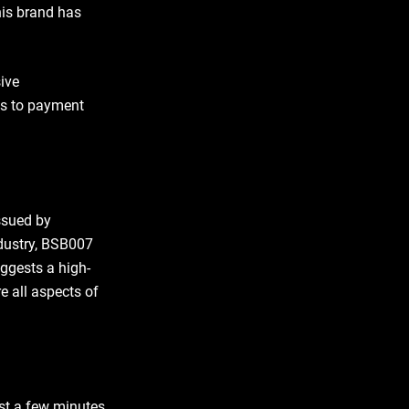
his brand has
ive
ss to payment
ssued by
ndustry, BSB007
ggests a high-
e all aspects of
st a few minutes.