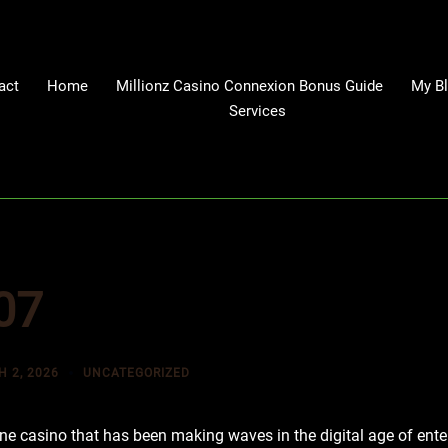
act
Home
Millionz Casino Connexion Bonus Guide
My B
Services
07
 2, 2026
UNCATEGORIZED
ne casino that has been making waves in the digital age of ente