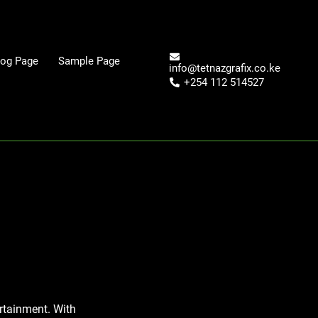
log Page
Sample Page
info@tetnazgrafix.co.ke
+254 112 514527
rtainment. With