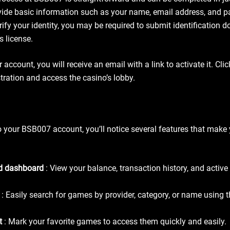
ovide basic information such as your name, email address, and p
ify your identity, you may be required to submit identification 
s license.
 account, you will receive an email with a link to activate it. Click
tration and access the casino’s lobby.
o your BSB007 account, you’ll notice several features that make
ed dashboard
: View your balance, transaction history, and active
s
: Easily search for games by provider, category, or name using the
st
: Mark your favorite games to access them quickly and easily.