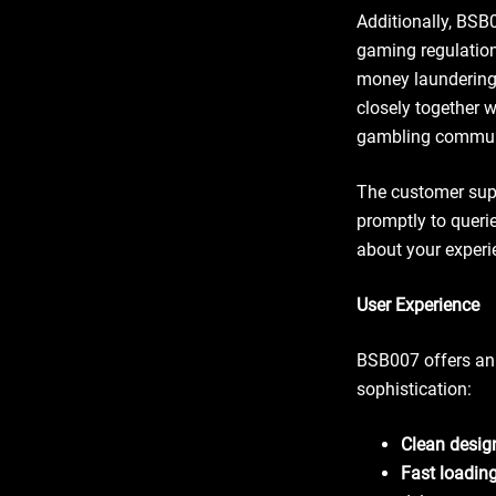
Additionally, BSB
gaming regulation
money laundering
closely together 
gambling communit
The customer supp
promptly to queri
about your experi
User Experience
BSB007 offers an
sophistication:
Clean desi
Fast loadin