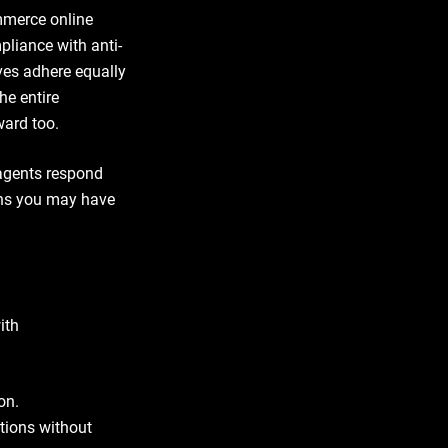
mmerce online
pliance with anti-
es adhere equally
he entire
ward too.
 agents respond
rns you may have
ith
on.
ions without