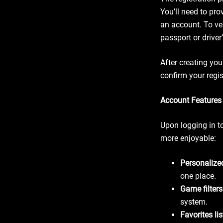
You’ll need to pr
an account. To ver
passport or driver’
After creating your
confirm your regis
Account Features
Upon logging in t
more enjoyable:
Personaliz
one place.
Game filter
system.
Favorites li