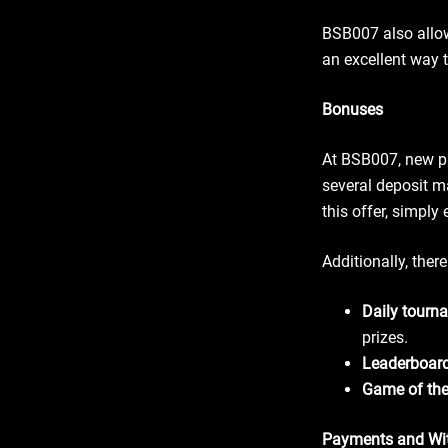
BSB007 also allows
an excellent way 
Bonuses
At BSB007, new p
several deposit m
this offer, simply
Additionally, ther
Daily tour
prizes.
Leaderboar
Game of th
Payments and Wi