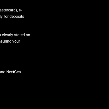
stercard), e-
ly for deposits
s clearly stated on
nsuring your
 and NextGen