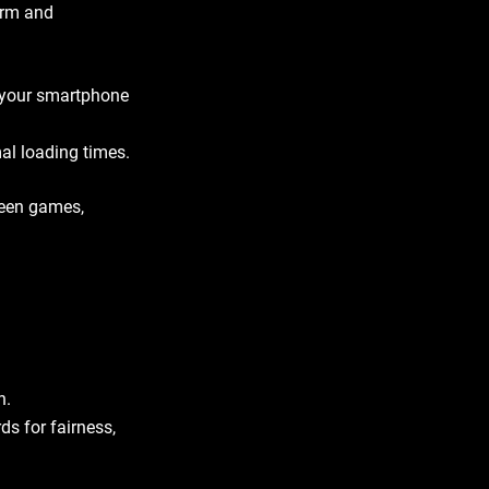
orm and
g your smartphone
al loading times.
ween games,
n.
ds for fairness,