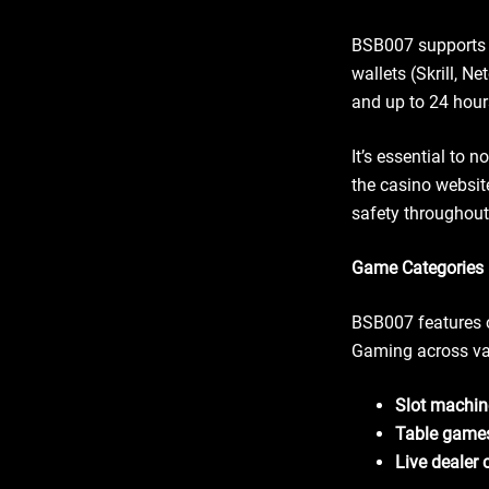
BSB007 supports v
wallets (Skrill, N
and up to 24 hour
It’s essential to 
the casino websit
safety throughout
Game Categories
BSB007 features 
Gaming across var
Slot machi
Table gam
Live dealer