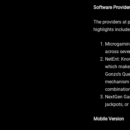
Software Provide
The providers at 
highlights include
Microgaming:
across sever
NetEnt: Kno
which makes 
Gonzo’s Que
mechanism a
combination
NextGen Gam
jackpots, o
Mobile Version