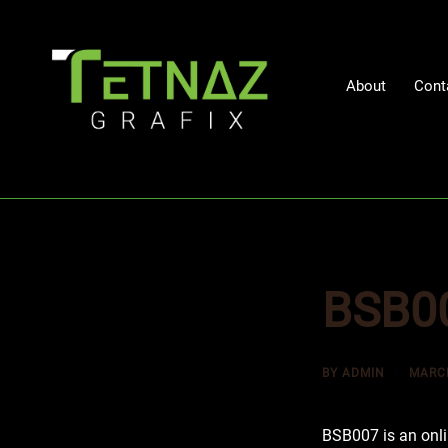
Skip
to
content
About
Cont
BSB0
BY
ADMIN
MARCH
BSB007 is an onli