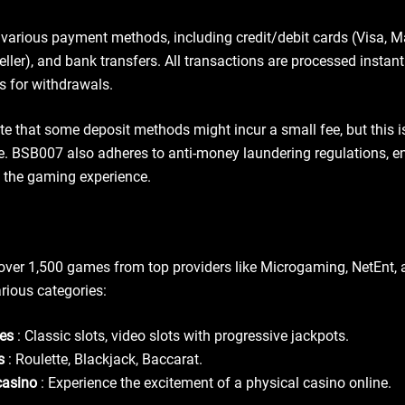
arious payment methods, including credit/debit cards (Visa, Ma
eteller), and bank transfers. All transactions are processed instant
s for withdrawals.
note that some deposit methods might incur a small fee, but this i
e. BSB007 also adheres to anti-money laundering regulations, e
 the gaming experience.
over 1,500 games from top providers like Microgaming, NetEnt,
ious categories:
nes
: Classic slots, video slots with progressive jackpots.
es
: Roulette, Blackjack, Baccarat.
 casino
: Experience the excitement of a physical casino online.