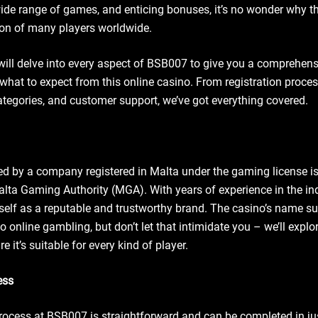
 wide range of games, and enticing bonuses, it’s no wonder why t
ion of many players worldwide.
 will delve into every aspect of BSB007 to give you a comprehens
what to expect from this online casino. From registration proce
egories, and customer support, we’ve got everything covered.
d by a company registered in Malta under the gaming license i
lta Gaming Authority (MGA). With years of experience in the i
tself as a reputable and trustworthy brand. The casino’s name su
 online gambling, but don’t let that intimidate you – we’ll explor
e it’s suitable for every kind of player.
ess
process at BSB007 is straightforward and can be completed in ju