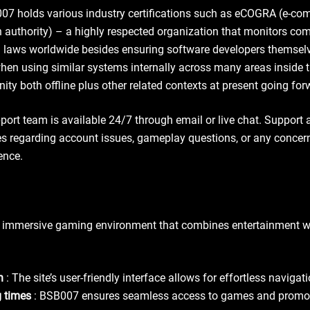
007 holds various industry certifications such as eCOGRA (e-co
 authority) – a highly respected organization that monitors com
 laws worldwide besides ensuring software developers themselv
when using similar systems internally across many areas inside t
y both offline plus other related contexts at present going for
ort team is available 24/7 through email or live chat. Support
es regarding account issues, gameplay questions, or any conce
ence.
 immersive gaming environment that combines entertainment w
gn
: The site’s user-friendly interface allows for effortless navigati
g times
: BSB007 ensures seamless access to games and promot