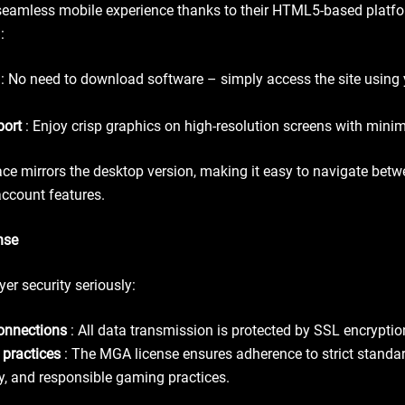
seamless mobile experience thanks to their HTML5-based platf
:
y
: No need to download software – simply access the site usin
port
: Enjoy crisp graphics on high-resolution screens with minim
ace mirrors the desktop version, making it easy to navigate bet
ccount features.
nse
er security seriously:
onnections
: All data transmission is protected by SSL encryptio
 practices
: The MGA license ensures adherence to strict standar
y, and responsible gaming practices.