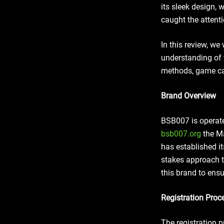
its sleek design,
caught the attent
In this review, we
understanding of 
methods, game cat
Brand Overview
BSB007 is operate
bsb007.org
the Ma
has established i
stakes approach to
this brand to ensur
Registration Proc
The registration 