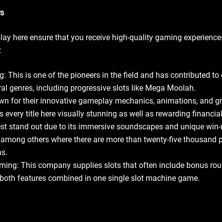
rs
play here ensure that you receive high-quality gaming experienc
:
 This is one of the pioneers in the field and has contributed t
al genres, including progressive slots like Mega Moolah.
wn for their innovative gameplay mechanics, animations, and gra
every title here visually stunning as well as rewarding financiall
st stand out due to its immersive soundscapes and unique win-
mong others where there are more than twenty-five thousand po
s.
ing: This company supplies slots that often include bonus rou
r both features combined in one single slot machine game.