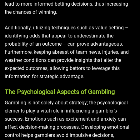
lead to more informed betting decisions, thus increasing
the chances of winning.
Additionally, utilizing techniques such as value betting –
identifying odds that appear to underestimate the
probability of an outcome – can prove advantageous.
Furthermore, keeping abreast of team news, injuries, and
weather conditions can provide insights that alter the
expected outcomes, allowing bettors to leverage this
information for strategic advantage.
The Psychological Aspects of Gambling
Gambling is not solely about strategy; the psychological
elements play a vital role in influencing a gambler’s
success. Emotions such as excitement and anxiety can
affect decision-making processes. Developing emotional
control helps gamblers avoid impulsive decisions,