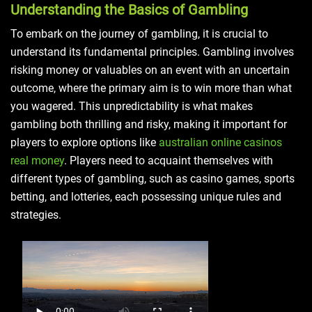
Understanding the Basics of Gambling
To embark on the journey of gambling, it is crucial to
understand its fundamental principles. Gambling involves
risking money or valuables on an event with an uncertain
outcome, where the primary aim is to win more than what
you wagered. This unpredictability is what makes
gambling both thrilling and risky, making it important for
players to explore options like
australian online casinos
real money
. Players need to acquaint themselves with
different types of gambling, such as casino games, sports
betting, and lotteries, each possessing unique rules and
strategies.