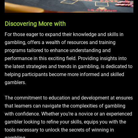
Discovering More with
For those eager to expand their knowledge and skills in
gambling, offers a wealth of resources and training
programs tailored to enhance understanding and
performance in this exciting field. Providing insights into
the latest strategies and trends in gambling, is dedicated to
helping participants become more informed and skilled
gamblers.
The commitment to education and development at ensures
that learners can navigate the complexities of gambling
with confidence. Whether you’re a novice or an experienced
gambler looking to refine your skills, equips you with the
tools necessary to unlock the secrets of winning in
gambling.