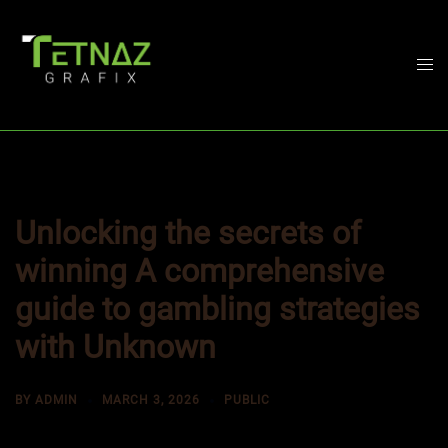
Skip
to
content
Togg
men
Unlocking the secrets of
winning A comprehensive
guide to gambling strategies
with Unknown
BY
ADMIN
MARCH 3, 2026
PUBLIC