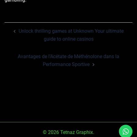
Post
Unlock thrilling games at Unknown Your ultimate
navigation
guide to online casinos
Avantages de l’Acétate de Méthénolone dans la
Performance Sportive
© 2026 Tetnaz Graphix.