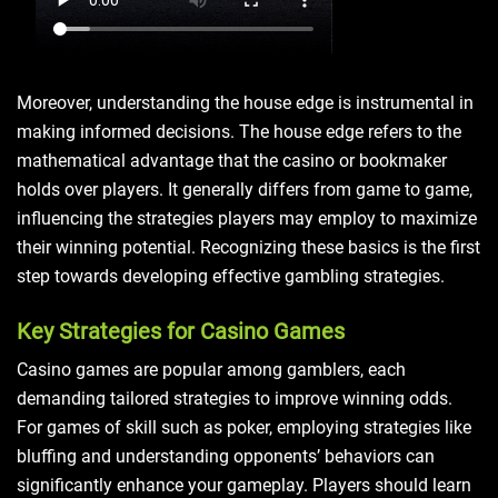
Moreover, understanding the house edge is instrumental in
making informed decisions. The house edge refers to the
mathematical advantage that the casino or bookmaker
holds over players. It generally differs from game to game,
influencing the strategies players may employ to maximize
their winning potential. Recognizing these basics is the first
step towards developing effective gambling strategies.
Key Strategies for Casino Games
Casino games are popular among gamblers, each
demanding tailored strategies to improve winning odds.
For games of skill such as poker, employing strategies like
bluffing and understanding opponents’ behaviors can
significantly enhance your gameplay. Players should learn