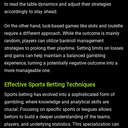
to read the table dynamics and adjust their strategies
accordingly to stay ahead.
On the other hand, luck-based games like slots and roulette
require a different approach. While the outcome is mainly
random, players can utilize bankroll management
strategies to prolong their playtime. Setting limits on losses
and gains can help maintain a balanced gambling
experience, turning a potentially negative outcome into a
more manageable one.
Effective Sports Betting Techniques
Sports betting has evolved into a sophisticated form of
gambling, where knowledge and analytical skills are
crucial. Focusing on specific sports or leagues allows
bettors to build a deeper understanding of the teams,
players, and underlying statistics. This specialization can