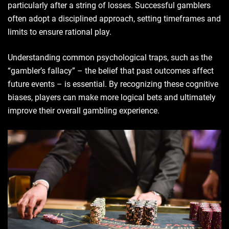
particularly after a string of losses. Successful gamblers
often adopt a disciplined approach, setting timeframes and
limits to ensure rational play.
Understanding common psychological traps, such as the
“gambler’s fallacy” – the belief that past outcomes affect
future events – is essential. By recognizing these cognitive
biases, players can make more logical bets and ultimately
improve their overall gambling experience.