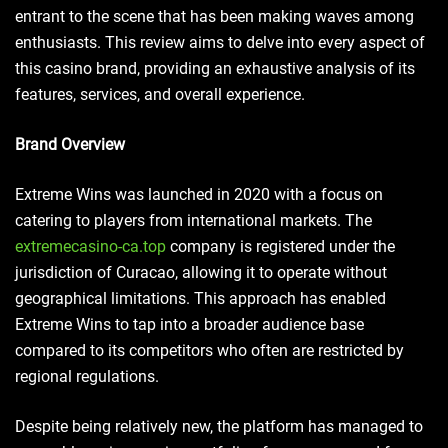
entrant to the scene that has been making waves among
enthusiasts. This review aims to delve into every aspect of
this casino brand, providing an exhaustive analysis of its
features, services, and overall experience.
Brand Overview
Extreme Wins was launched in 2020 with a focus on
catering to players from international markets. The
extremecasino-ca.top
company is registered under the
jurisdiction of Curacao, allowing it to operate without
geographical limitations. This approach has enabled
Extreme Wins to tap into a broader audience base
compared to its competitors who often are restricted by
regional regulations.
Despite being relatively new, the platform has managed to