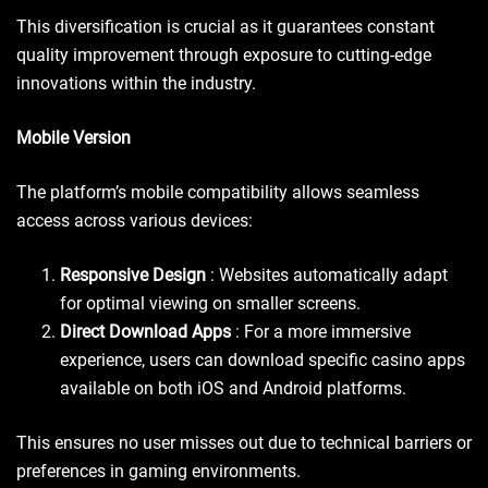
This diversification is crucial as it guarantees constant
quality improvement through exposure to cutting-edge
innovations within the industry.
Mobile Version
The platform’s mobile compatibility allows seamless
access across various devices:
Responsive Design
: Websites automatically adapt
for optimal viewing on smaller screens.
Direct Download Apps
: For a more immersive
experience, users can download specific casino apps
available on both iOS and Android platforms.
This ensures no user misses out due to technical barriers or
preferences in gaming environments.