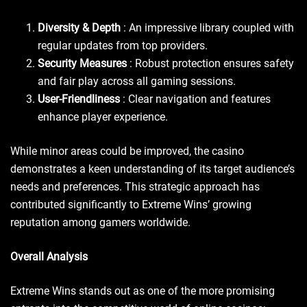
Diversity & Depth
: An impressive library coupled with
regular updates from top providers.
Security Measures
: Robust protection ensures safety
and fair play across all gaming sessions.
User-Friendliness
: Clear navigation and features
enhance player experience.
While minor areas could be improved, the casino
demonstrates a keen understanding of its target audience’s
needs and preferences. This strategic approach has
contributed significantly to Extreme Wins’ growing
reputation among gamers worldwide.
Overall Analysis
Extreme Wins stands out as one of the more promising