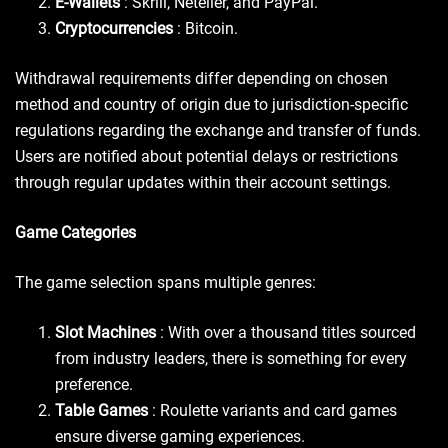
E-Wallets
: Skrill, Neteller, and PayPal.
Cryptocurrencies
: Bitcoin.
Withdrawal requirements differ depending on chosen
method and country of origin due to jurisdiction-specific
regulations regarding the exchange and transfer of funds.
Users are notified about potential delays or restrictions
through regular updates within their account settings.
Game Categories
The game selection spans multiple genres:
Slot Machines
: With over a thousand titles sourced
from industry leaders, there is something for every
preference.
Table Games
: Roulette variants and card games
ensure diverse gaming experiences.