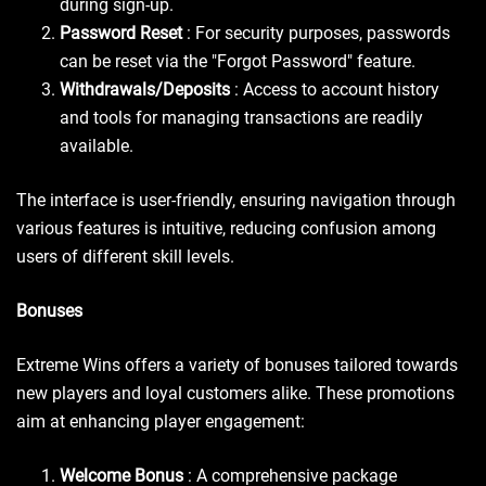
during sign-up.
Password Reset
: For security purposes, passwords
can be reset via the "Forgot Password" feature.
Withdrawals/Deposits
: Access to account history
and tools for managing transactions are readily
available.
The interface is user-friendly, ensuring navigation through
various features is intuitive, reducing confusion among
users of different skill levels.
Bonuses
Extreme Wins offers a variety of bonuses tailored towards
new players and loyal customers alike. These promotions
aim at enhancing player engagement:
Welcome Bonus
: A comprehensive package