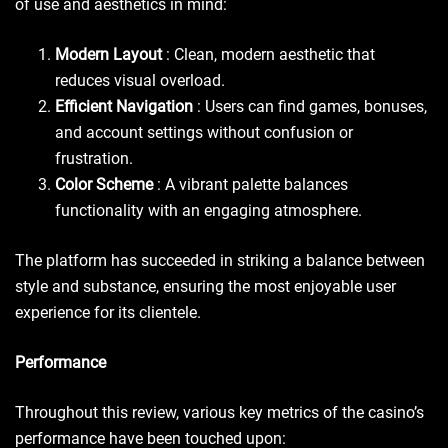
of use and aesthetics in mind:
Modern Layout
: Clean, modern aesthetic that
reduces visual overload.
Efficient Navigation
: Users can find games, bonuses,
and account settings without confusion or
frustration.
Color Scheme
: A vibrant palette balances
functionality with an engaging atmosphere.
The platform has succeeded in striking a balance between
style and substance, ensuring the most enjoyable user
experience for its clientele.
Performance
Throughout this review, various key metrics of the casino’s
performance have been touched upon: