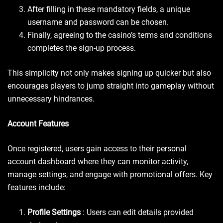
After filling in these mandatory fields, a unique
username and password can be chosen.
Finally, agreeing to the casino’s terms and conditions
completes the sign-up process.
This simplicity not only makes signing up quicker but also
encourages players to jump straight into gameplay without
unnecessary hindrances.
Account Features
Once registered, users gain access to their personal
account dashboard where they can monitor activity,
manage settings, and engage with promotional offers. Key
features include:
Profile Settings
: Users can edit details provided