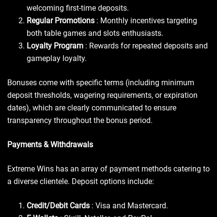
welcoming first-time deposits.
Regular Promotions
: Monthly incentives targeting
both table games and slots enthusiasts.
Loyalty Program
: Rewards for repeated deposits and
gameplay loyalty.
Bonuses come with specific terms (including minimum
deposit thresholds, wagering requirements, or expiration
dates), which are clearly communicated to ensure
transparency throughout the bonus period.
Payments & Withdrawals
Extreme Wins has an array of payment methods catering to
a diverse clientele. Deposit options include:
Credit/Debit Cards
: Visa and Mastercard.