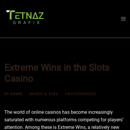
Skip
to
content
Togg
men
Extreme Wins in the Slots
Casino
BY
ADMIN
MARCH 4, 2026
UNCATEGORIZED
The world of online casinos has become increasingly
saturated with numerous platforms competing for players’
attention. Among these is Extreme Wins, a relatively new