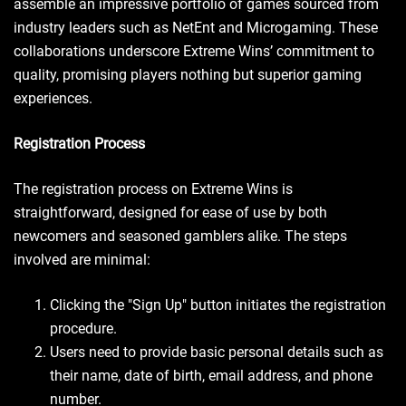
assemble an impressive portfolio of games sourced from
industry leaders such as NetEnt and Microgaming. These
collaborations underscore Extreme Wins’ commitment to
quality, promising players nothing but superior gaming
experiences.
Registration Process
The registration process on Extreme Wins is
straightforward, designed for ease of use by both
newcomers and seasoned gamblers alike. The steps
involved are minimal:
Clicking the "Sign Up" button initiates the registration
procedure.
Users need to provide basic personal details such as
their name, date of birth, email address, and phone
number.