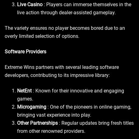
Live Casino
: Players can immerse themselves in the
live action through dealer-assisted gameplay.
The variety ensures no player becomes bored due to an
overly limited selection of options.
Software Providers
Extreme Wins partners with several leading software
developers, contributing to its impressive library:
NetEnt
: Known for their innovative and engaging
games.
Microgaming
: One of the pioneers in online gaming,
bringing vast experience into play.
Other Partnerships
: Regular updates bring fresh titles
from other renowned providers.