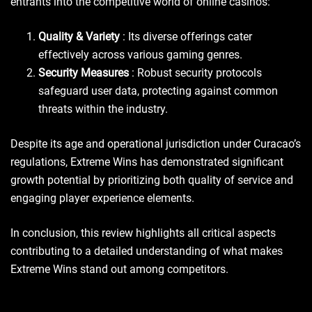
entrants into the competitive world of online casinos:
Quality & Variety
: Its diverse offerings cater
effectively across various gaming genres.
Security Measures
: Robust security protocols
safeguard user data, protecting against common
threats within the industry.
Despite its age and operational jurisdiction under Curacao’s
regulations, Extreme Wins has demonstrated significant
growth potential by prioritizing both quality of service and
engaging player experience elements.
In conclusion, this review highlights all critical aspects
contributing to a detailed understanding of what makes
Extreme Wins stand out among competitors.