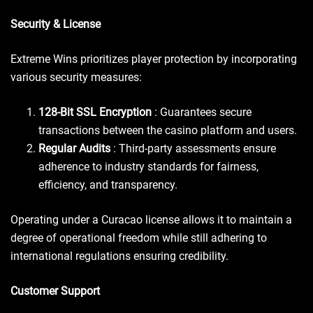
Security & License
Extreme Wins prioritizes player protection by incorporating
various security measures:
128-Bit SSL Encryption
: Guarantees secure
transactions between the casino platform and users.
Regular Audits
: Third-party assessments ensure
adherence to industry standards for fairness,
efficiency, and transparency.
Operating under a Curacao license allows it to maintain a
degree of operational freedom while still adhering to
international regulations ensuring credibility.
Customer Support