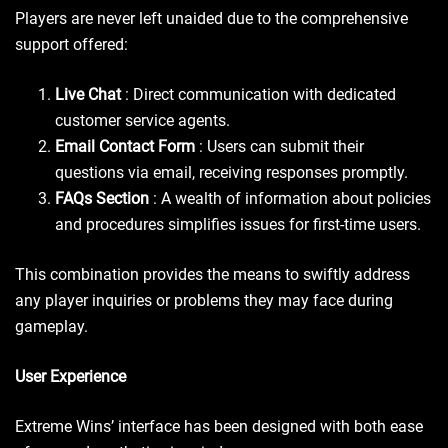
Players are never left unaided due to the comprehensive
support offered:
Live Chat
: Direct communication with dedicated
customer service agents.
Email Contact Form
: Users can submit their
questions via email, receiving responses promptly.
FAQs Section
: A wealth of information about policies
and procedures simplifies issues for first-time users.
This combination provides the means to swiftly address
any player inquiries or problems they may face during
gameplay.
User Experience
Extreme Wins’ interface has been designed with both ease