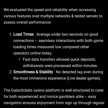
We evaluated the speed and reliability when accessing
various features over multiple networks & tested servers to
assess overall performance:
Load Times
: Average under two seconds on good
connections – seamless interactions with both game
loading times measured low compared other
operators online today;
Fast data transfers allowed quick deposits;
withdrawals were processed within minutes.
Smoothness & Stability
: No detected lag even during
the most immersive experience (Live dealer games).
The Galacticbets casino platform is well-structured to cater
for both experienced and novice gamblers alike – easy
navigation ensures enjoyment from sign up through regular