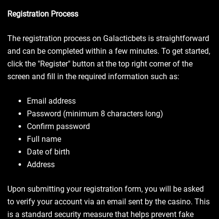
Registration Process
The registration process on Galacticbets is straightforward
and can be completed within a few minutes. To get started,
click the "Register" button at the top right corner of the
screen and fill in the required information such as:
Email address
Password (minimum 8 characters long)
Confirm password
Full name
Date of birth
Address
Upon submitting your registration form, you will be asked
to verify your account via an email sent by the casino. This
is a standard security measure that helps prevent fake