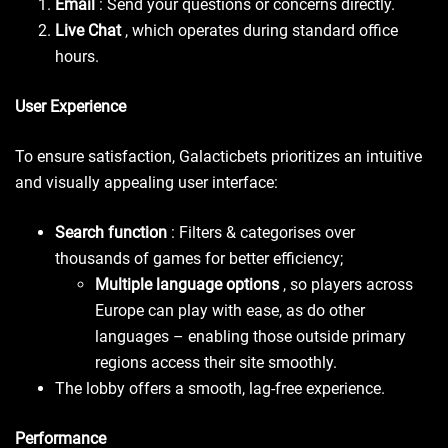
Email
: Send your questions or concerns directly.
Live Chat
, which operates during standard office
hours.
User Experience
To ensure satisfaction, Galacticbets prioritizes an intuitive
and visually appealing user interface:
Search function
: Filters & categorises over
thousands of games for better efficiency;
Multiple language options
, so players across
Europe can play with ease, as do other
languages – enabling those outside primary
regions access their site smoothly.
The lobby offers a smooth, lag-free experience.
Performance