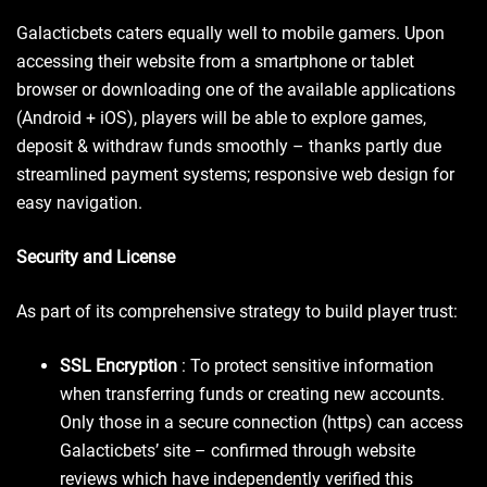
Galacticbets caters equally well to mobile gamers. Upon
accessing their website from a smartphone or tablet
browser or downloading one of the available applications
(Android + iOS), players will be able to explore games,
deposit & withdraw funds smoothly – thanks partly due
streamlined payment systems; responsive web design for
easy navigation.
Security and License
As part of its comprehensive strategy to build player trust:
SSL Encryption
: To protect sensitive information
when transferring funds or creating new accounts.
Only those in a secure connection (https) can access
Galacticbets’ site – confirmed through website
reviews which have independently verified this