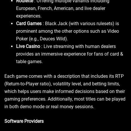
Roulette
: Offering multiple variants including
European, French, American, and live dealer
experiences.
Card Games
: Black Jack (with various rulesets) is
prominent among the other options such as Video
Poker (e.g., Deuces Wild).
Live Casino
: Live streaming with human dealers
provides an immersive experience for fans of card &
table games.
Each game comes with a description that includes its RTP
(Return-to-Player ratio), volatility level, and betting limits,
which helps users make informed decisions based on their
gaming preferences. Additionally, most titles can be played
in both demo mode or real money sessions.
Software Providers