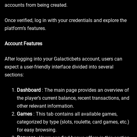
accounts from being created.
Once verified, log in with your credentials and explore the
platform’s features.
Account Features
After logging into your Galacticbets account, users can
expect a user-friendly interface divided into several
sections:
Dashboard
: The main page provides an overview of
the player’s current balance, recent transactions, and
other relevant information.
Games
: This tab contains all available games,
categorized by type (slots, roulette, card games, etc.)
for easy browsing.