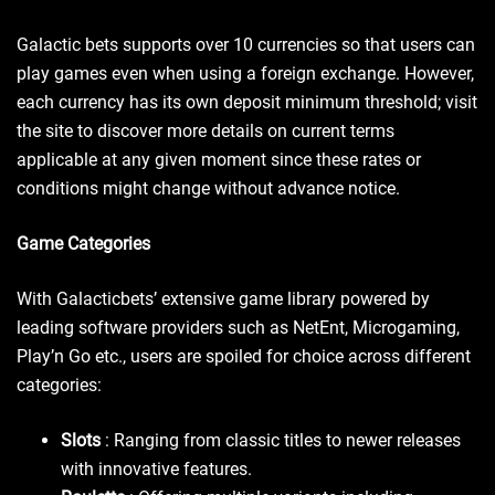
Galactic bets supports over 10 currencies so that users can
play games even when using a foreign exchange. However,
each currency has its own deposit minimum threshold; visit
the site to discover more details on current terms
applicable at any given moment since these rates or
conditions might change without advance notice.
Game Categories
With Galacticbets’ extensive game library powered by
leading software providers such as NetEnt, Microgaming,
Play’n Go etc., users are spoiled for choice across different
categories:
Slots
: Ranging from classic titles to newer releases
with innovative features.