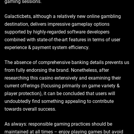
gaming sessions.
Galacticbets, although a relatively new online gambling
destination, delivers impressive gameplay options
supported by highly-regarded software developers
combined with state-of-the-art features in terms of user
experience & payment system efficiency.
The absence of comprehensive banking details prevents us
from fully endorsing the brand. Nonetheless, after
researching this casino extensively and examining their
current offerings (focusing primarily on game variety &
player protection), it can be concluded that users will
undoubtedly find something appealing to contribute
towards overall success.
As always: responsible gaming practices should be
maintained at all times – enjoy playing games but avoid