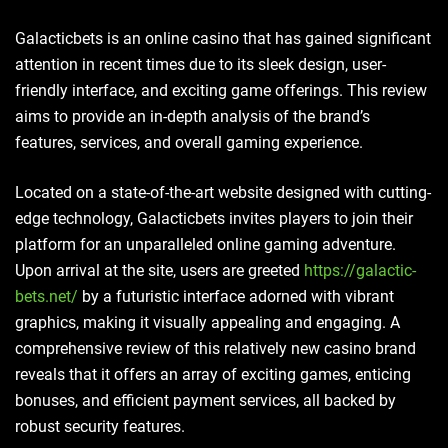
Galacticbets is an online casino that has gained significant
attention in recent times due to its sleek design, user-
friendly interface, and exciting game offerings. This review
aims to provide an in-depth analysis of the brand’s
features, services, and overall gaming experience.
Located on a state-of-the-art website designed with cutting-
edge technology, Galacticbets invites players to join their
platform for an unparalleled online gaming adventure.
Upon arrival at the site, users are greeted
https://galactic-
bets.net/
by a futuristic interface adorned with vibrant
graphics, making it visually appealing and engaging. A
comprehensive review of this relatively new casino brand
reveals that it offers an array of exciting games, enticing
bonuses, and efficient payment services, all backed by
robust security features.