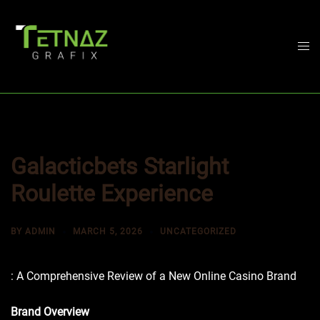
Skip
to
content
Togg
men
Galacticbets Starlight
Roulette Experience
BY
ADMIN
MARCH 5, 2026
UNCATEGORIZED
: A Comprehensive Review of a New Online Casino Brand
Brand Overview