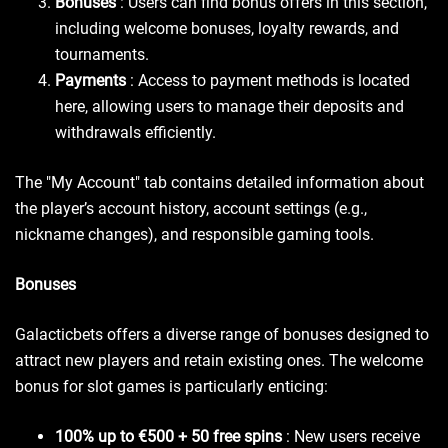
Bonuses
: Users can find bonus offers in this section,
including welcome bonuses, loyalty rewards, and
tournaments.
Payments
: Access to payment methods is located
here, allowing users to manage their deposits and
withdrawals efficiently.
The "My Account" tab contains detailed information about
the player’s account history, account settings (e.g.,
nickname changes), and responsible gaming tools.
Bonuses
Galacticbets offers a diverse range of bonuses designed to
attract new players and retain existing ones. The welcome
bonus for slot games is particularly enticing:
100% up to €500 + 50 free spins
: New users receive