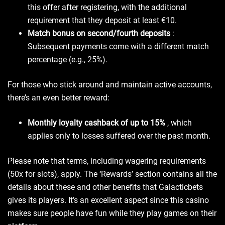
this offer after registering, with the additional
requirement that they deposit at least €10.
Match bonus on second/fourth deposits
:
Subsequent payments come with a different match
percentage (e.g., 25%).
For those who stick around and maintain active accounts,
there’s an even better reward:
Monthly loyalty cashback of up to 15%
, which
applies only to losses suffered over the past month.
Please note that terms, including wagering requirements
(50x for slots), apply. The ‘Rewards’ section contains all the
details about these and other benefits that Galacticbets
gives its players. It’s an excellent aspect since this casino
makes sure people have fun while they play games on their