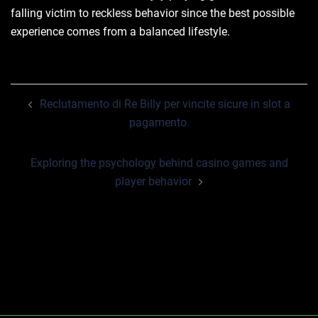
falling victim to reckless behavior since the best possible
experience comes from a balanced lifestyle.
Post
Reclutamento di Re Billy per vincite sicure in slot a
navigation
pagamento.
Exploring the psychology behind casino games and
player behavior