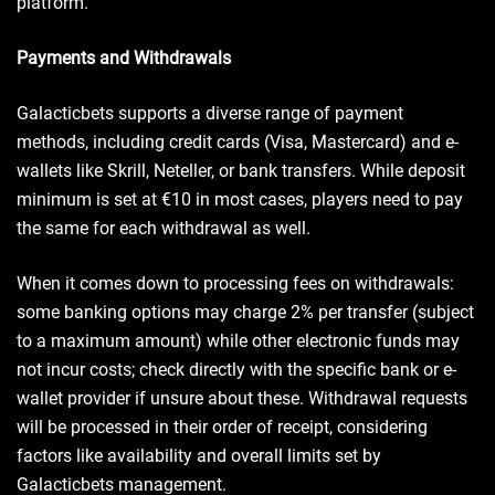
platform.
Payments and Withdrawals
Galacticbets supports a diverse range of payment
methods, including credit cards (Visa, Mastercard) and e-
wallets like Skrill, Neteller, or bank transfers. While deposit
minimum is set at €10 in most cases, players need to pay
the same for each withdrawal as well.
When it comes down to processing fees on withdrawals:
some banking options may charge 2% per transfer (subject
to a maximum amount) while other electronic funds may
not incur costs; check directly with the specific bank or e-
wallet provider if unsure about these. Withdrawal requests
will be processed in their order of receipt, considering
factors like availability and overall limits set by
Galacticbets management.