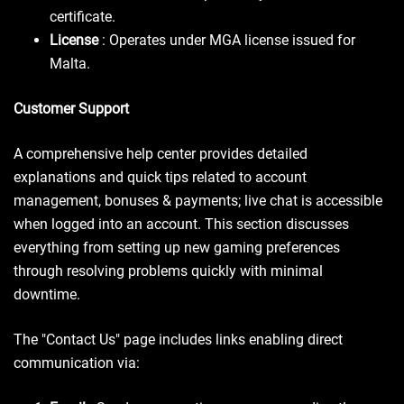
certificate.
License
: Operates under MGA license issued for
Malta.
Customer Support
A comprehensive help center provides detailed
explanations and quick tips related to account
management, bonuses & payments; live chat is accessible
when logged into an account. This section discusses
everything from setting up new gaming preferences
through resolving problems quickly with minimal
downtime.
The "Contact Us" page includes links enabling direct
communication via: