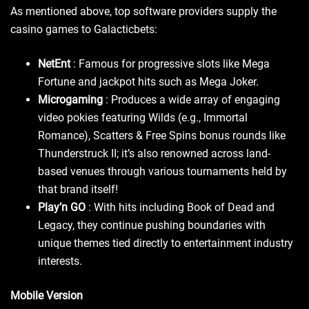
As mentioned above, top software providers supply the
casino games to Galacticbets:
NetEnt
: Famous for progressive slots like Mega
Fortune and jackpot hits such as Mega Joker.
Microgaming
: Produces a wide array of engaging
video pokies featuring Wilds (e.g., Immortal
Romance), Scatters & Free Spins bonus rounds like
Thunderstruck II; it’s also renowned across land-
based venues through various tournaments held by
that brand itself!
Play’n GO
: With hits including Book of Dead and
Legacy, they continue pushing boundaries with
unique themes tied directly to entertainment industry
interests.
Mobile Version