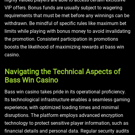
VIP offers. Bonus funds are usually subject to wagering
requirements that must be met before any winnings can be
withdrawn. Be mindful of specific rules like maximum bet
limits while playing with bonus money to avoid invalidating
the promotion. Consistent participation in promotions
boosts the likelihood of maximizing rewards at bass win
casino.
Navigating the Technical Aspects of
Bass Win Casino
Bass win casino takes pride in its operational proficiency.
Its technological infrastructure enables a seamless gaming
experience, with optimized loading times and minimal
disruptions. The platform employs advanced encryption
technology to protect sensitive player information, such as
financial details and personal data. Regular security audits