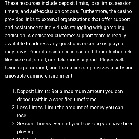
These resources include deposit limits, loss limits, session
timers, and self-exclusion options. Furthermore, the casino
provides links to external organizations that offer support
and assistance to individuals struggling with gambling
addiction. A dedicated customer support team is readily
available to address any questions or concerns players
may have. Prompt assistance is assured through channels
like live chat, email, and telephone support. Player well-
being is paramount, and the casino emphasizes a safe and
enjoyable gaming environment.
Deposit Limits: Set a maximum amount you can
deposit within a specified timeframe.
Loss Limits: Limit the amount of money you can
lose.
Session Timers: Remind you how long you have been
playing.