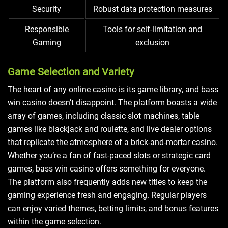
Security
Robust data protection measures
Responsible
Tools for self-limitation and
Gaming
exclusion
Game Selection and Variety
The heart of any online casino is its game library, and bass
win casino doesn’t disappoint. The platform boasts a wide
array of games, including classic slot machines, table
games like blackjack and roulette, and live dealer options
that replicate the atmosphere of a brick-and-mortar casino.
Whether you’re a fan of fast-paced slots or strategic card
games, bass win casino offers something for everyone.
The platform also frequently adds new titles to keep the
gaming experience fresh and engaging. Regular players
can enjoy varied themes, betting limits, and bonus features
within the game selection.