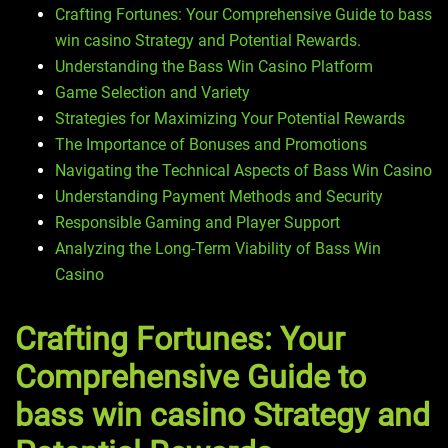
Crafting Fortunes: Your Comprehensive Guide to bass
win casino Strategy and Potential Rewards.
Understanding the Bass Win Casino Platform
Game Selection and Variety
Strategies for Maximizing Your Potential Rewards
The Importance of Bonuses and Promotions
Navigating the Technical Aspects of Bass Win Casino
Understanding Payment Methods and Security
Responsible Gaming and Player Support
Analyzing the Long-Term Viability of Bass Win
Casino
Crafting Fortunes: Your
Comprehensive Guide to
bass win casino Strategy and