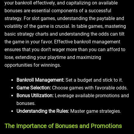
your bankroll effectively, and capitalizing on available
bonuses are essential components of a successful
strategy. For slot games, understanding the paytable and
volatility of the game is crucial. In table games, mastering
basic strategy charts and understanding the odds can tilt
the game in your favor. Effective bankroll management
ensures that you don’t wager more than you can afford to
lose, extending your playtime and maximizing
opportunities for winnings.
Bankroll Management:
Set a budget and stick to it.
Game Selection:
Choose games with favorable odds.
Bonus Utilization:
Leverage available promotions and
bonuses.
Understanding the Rules:
Master game strategies.
The Importance of Bonuses and Promotions