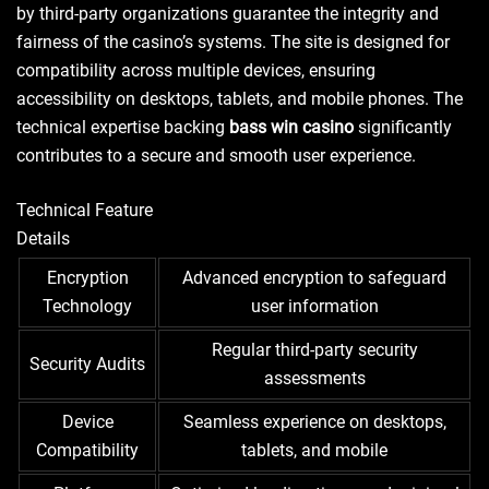
by third-party organizations guarantee the integrity and
fairness of the casino’s systems. The site is designed for
compatibility across multiple devices, ensuring
accessibility on desktops, tablets, and mobile phones. The
technical expertise backing
bass win casino
significantly
contributes to a secure and smooth user experience.
Technical Feature
Details
Encryption
Advanced encryption to safeguard
Technology
user information
Regular third-party security
Security Audits
assessments
Device
Seamless experience on desktops,
Compatibility
tablets, and mobile