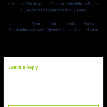
Post
Más de 500 Juegos te Esperan 1win chile, tu Puerta
navigation
a Emociones y Ganancias Inigualables.
Jenseits der Pyramiden Kannst du mit dem Book of
Dead online den verborgenen Schatz lüften und lukra
Leave a Reply
Your email address will not be published.
Required
fields are marked
*
Comment
*