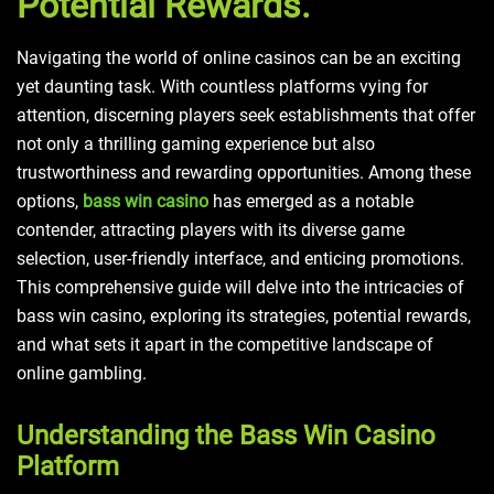
Potential Rewards.
Navigating the world of online casinos can be an exciting
yet daunting task. With countless platforms vying for
attention, discerning players seek establishments that offer
not only a thrilling gaming experience but also
trustworthiness and rewarding opportunities. Among these
options,
bass win casino
has emerged as a notable
contender, attracting players with its diverse game
selection, user-friendly interface, and enticing promotions.
This comprehensive guide will delve into the intricacies of
bass win casino, exploring its strategies, potential rewards,
and what sets it apart in the competitive landscape of
online gambling.
Understanding the Bass Win Casino
Platform