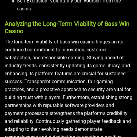
Self-Exclusion: Voluntarily ban yourself from the
casino.
Analyzing the Long-Term Viability of Bass Win
Casino
The long-term viability of bass win casino hinges on its
continued commitment to innovation, customer
satisfaction, and responsible gaming. Staying ahead of
industry trends, consistently updating its game library, and
enhancing its platform features are crucial for sustained
success. Transparent communication, fair gaming
practices, and a proactive approach to security are vital for
building trust with players. Furthermore, establishing strong
partnerships with reputable software providers and
payment processors strengthens the platform’s credibility
and reliability. Continuously gathering player feedback and
adapting to their evolving needs demonstrate