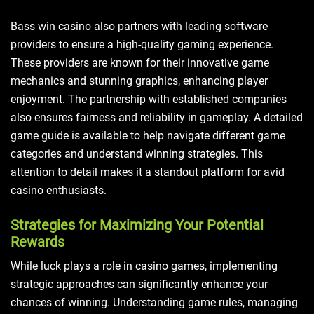
Bass win casino also partners with leading software
providers to ensure a high-quality gaming experience.
These providers are known for their innovative game
mechanics and stunning graphics, enhancing player
enjoyment. The partnership with established companies
also ensures fairness and reliability in gameplay. A detailed
game guide is available to help navigate different game
categories and understand winning strategies. This
attention to detail makes it a standout platform for avid
casino enthusiasts.
Strategies for Maximizing Your Potential
Rewards
While luck plays a role in casino games, implementing
strategic approaches can significantly enhance your
chances of winning. Understanding game rules, managing