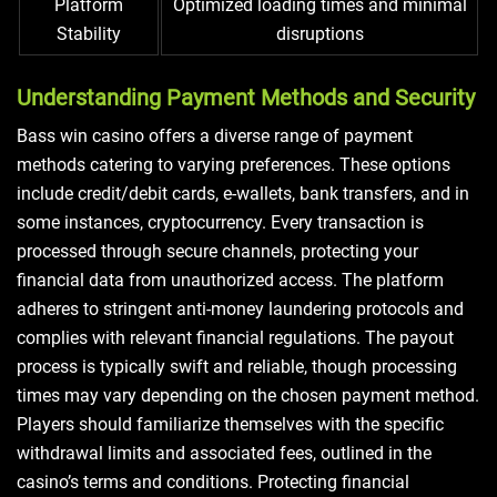
Platform
Optimized loading times and minimal
Stability
disruptions
Understanding Payment Methods and Security
Bass win casino offers a diverse range of payment
methods catering to varying preferences. These options
include credit/debit cards, e-wallets, bank transfers, and in
some instances, cryptocurrency. Every transaction is
processed through secure channels, protecting your
financial data from unauthorized access. The platform
adheres to stringent anti-money laundering protocols and
complies with relevant financial regulations. The payout
process is typically swift and reliable, though processing
times may vary depending on the chosen payment method.
Players should familiarize themselves with the specific
withdrawal limits and associated fees, outlined in the
casino’s terms and conditions. Protecting financial