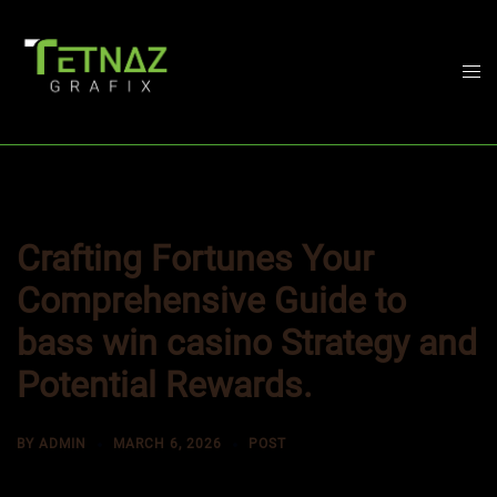
Skip
to
content
Togg
men
Crafting Fortunes Your
Comprehensive Guide to
bass win casino Strategy and
Potential Rewards.
BY
ADMIN
MARCH 6, 2026
POST