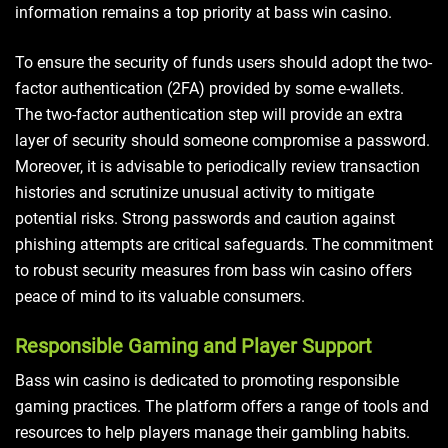
information remains a top priority at bass win casino.
To ensure the security of funds users should adopt the two-
factor authentication (2FA) provided by some e-wallets.
The two-factor authentication step will provide an extra
layer of security should someone compromise a password.
Moreover, it is advisable to periodically review transaction
histories and scrutinize unusual activity to mitigate
potential risks. Strong passwords and caution against
phishing attempts are critical safeguards. The commitment
to robust security measures from bass win casino offers
peace of mind to its valuable consumers.
Responsible Gaming and Player Support
Bass win casino is dedicated to promoting responsible
gaming practices. The platform offers a range of tools and
resources to help players manage their gambling habits.