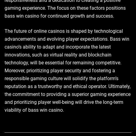
responsiveness and a dedication to creating a positive
gaming experience. The focus on these factors positions
bass win casino for continued growth and success.
The future of online casinos is shaped by technological
advancements and evolving player expectations. Bass win
casino’s ability to adapt and incorporate the latest
innovations, such as virtual reality and blockchain
technology, will be essential for remaining competitive.
Moreover, prioritizing player security and fostering a
responsible gaming culture will solidify the platform’s
reputation as a trustworthy and ethical operator. Ultimately,
the commitment to providing a superior gaming experience
and prioritizing player well-being will drive the long-term
viability of bass win casino.