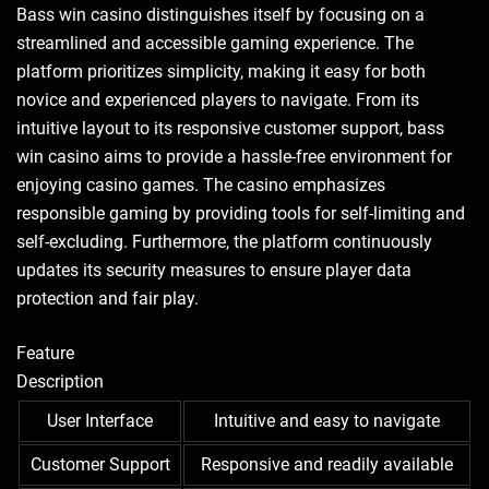
Bass win casino distinguishes itself by focusing on a
streamlined and accessible gaming experience. The
platform prioritizes simplicity, making it easy for both
novice and experienced players to navigate. From its
intuitive layout to its responsive customer support, bass
win casino aims to provide a hassle-free environment for
enjoying casino games. The casino emphasizes
responsible gaming by providing tools for self-limiting and
self-excluding. Furthermore, the platform continuously
updates its security measures to ensure player data
protection and fair play.
Feature
Description
User Interface
Intuitive and easy to navigate
Customer Support
Responsive and readily available