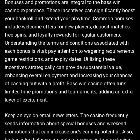
Bonuses and promotions are integral to the bass win
casino experience. These incentives can significantly boost
your bankroll and extend your playtime. Common bonuses
include welcome offers for new players, deposit matches,
free spins, and loyalty rewards for regular customers.
Understanding the terms and conditions associated with
each bonus is vital; pay attention to wagering requirements,
game restrictions, and expiry dates. Utilizing these
incentives strategically can provide substantial value,
enhancing overall enjoyment and increasing your chances
of cashing out with a profit. Bass win casino often runs
limited-time promotions and tournaments, adding an extra
layer of excitement.
Keep an eye on email newsletters. The casino frequently
sends information about special bonuses and weekend
promotions that can increase one’s earning potential. Also,
highly valued players are able to access certain exclusive