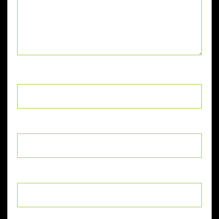
Name
*
Email
*
Website