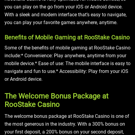
you can play on the go from your iOS or Android device.
With a sleek and modern interface that’s easy to navigate,
you can play your favorite games anywhere, anytime.
Benefits of Mobile Gaming at RooStake Casino
Some of the benefits of mobile gaming at RooStake Casino
include:* Convenience: Play anywhere, anytime from your
mobile device.* Ease of use: The mobile interface is easy to
navigate and fun to use.* Accessibility: Play from your iOS
or Android device.
The Welcome Bonus Package at
RooStake Casino
The welcome bonus package at RooStake Casino is one of
the most generous in the industry. With a 300% bonus on
your first deposit, a 200% bonus on your second deposit,