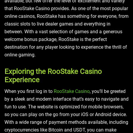
available, but few offer the level of excitement and variety
that RooStake Casino provides. As one of the most popular
online casinos, RooStake has something for everyone, from
classic slots to live dealer games and everything in
between. With a vast selection of games and a generous
welcome bonus package, RooStake is the perfect
destination for any player looking to experience the thrill of
online gaming.
Exploring the RooStake Casino
Experience
When you first log in to
RooStake Casino
, you’ll be greeted
by a sleek and modern interface that’s easy to navigate and
fun to use. The website is optimized for mobile browsers,
so you can play on the go from your iOS or Android device.
With a wide range of payment methods available, including
cryptocurrencies like Bitcoin and USDT, you can make