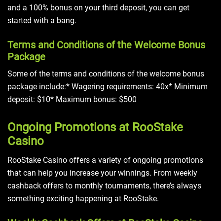
and a 100% bonus on your third deposit, you can get
started with a bang.
Terms and Conditions of the Welcome Bonus
Package
Some of the terms and conditions of the welcome bonus
package include:* Wagering requirements: 40x* Minimum
deposit: $10* Maximum bonus: $500
Ongoing Promotions at RooStake
Casino
RooStake Casino offers a variety of ongoing promotions
that can help you increase your winnings. From weekly
cashback offers to monthly tournaments, there’s always
something exciting happening at RooStake.