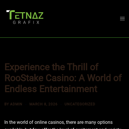
Skip
to
content
Togg
men
Experience the Thrill of
RooStake Casino: A World of
Endless Entertainment
BY
ADMIN
MARCH 8, 2026
UNCATEGORIZED
In the world of online casinos, there are many options