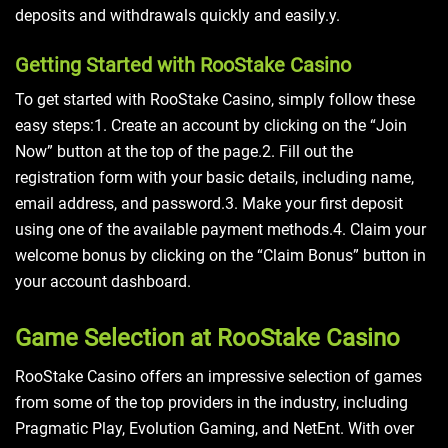
deposits and withdrawals quickly and easily.y.
Getting Started with RooStake Casino
To get started with RooStake Casino, simply follow these
easy steps:1. Create an account by clicking on the “Join
Now” button at the top of the page.2. Fill out the
registration form with your basic details, including name,
email address, and password.3. Make your first deposit
using one of the available payment methods.4. Claim your
welcome bonus by clicking on the “Claim Bonus” button in
your account dashboard.
Game Selection at RooStake Casino
RooStake Casino offers an impressive selection of games
from some of the top providers in the industry, including
Pragmatic Play, Evolution Gaming, and NetEnt. With over