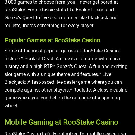
3,000 games to choose from, you’ll never get bored at
RooStake. From classic slots like Book of Dead and
Gonzo’s Quest to live dealer games like blackjack and
roulette, there’s something for every player.
Popular Games at RooStake Casino
Some of the most popular games at RooStake Casino
include:* Book of Dead: A classic slot game with a rich
history and a high RTP.* Gonzo’s Quest: A fun and exciting
slot game with a unique theme and features.* Live
Blackjack: A fast-paced live dealer game where you can
compete against other players.* Roulette: A classic casino
game where you can bet on the outcome of a spinning
wheel.
Mobile Gaming at RooStake Casino
RooStake Casino is fully optimized for mobile devices, so