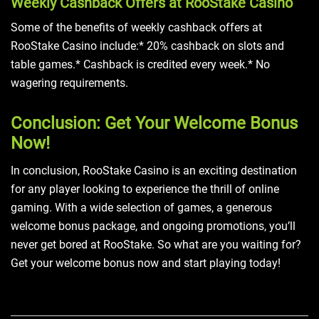
Weekly Cashback Offers at RooStake Casino
Some of the benefits of weekly cashback offers at
RooStake Casino include:* 20% cashback on slots and
table games.* Cashback is credited every week.* No
wagering requirements.
Conclusion: Get Your Welcome Bonus
Now!
In conclusion, RooStake Casino is an exciting destination
for any player looking to experience the thrill of online
gaming. With a wide selection of games, a generous
welcome bonus package, and ongoing promotions, you’ll
never get bored at RooStake. So what are you waiting for?
Get your welcome bonus now and start playing today!