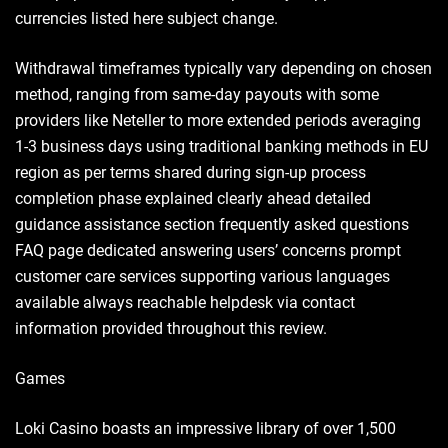
currencies listed here subject change.
Withdrawal timeframes typically vary depending on chosen
method, ranging from same-day payouts with some
providers like Neteller to more extended periods averaging
1-3 business days using traditional banking methods in EU
region as per terms shared during sign-up process
completion phase explained clearly ahead detailed
guidance assistance section frequently asked questions
FAQ page dedicated answering users’ concerns prompt
customer care services supporting various languages
available always reachable helpdesk via contact
information provided throughout this review.
Games
Loki Casino boasts an impressive library of over 1,500