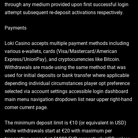
through any medium provided upon first successful login
attempt subsequent re-deposit activations respectively.
Payments
Loki Casino accepts multiple payment methods including
various e-wallets, cards (Visa/Mastercard/American
Express/UnionPay), and cryptocurrencies like Bitcoin.
Withdrawals are made using the same method that was
used for initial deposits or bank transfer where applicable
depending individual circumstances player opt preference
selected via account settings accessible login dashboard
main menu navigation dropdown list near upper right-hand
corner current page.
The minimum deposit limit is €10 (or equivalent in USD)
while withdrawals start at €20 with maximum per