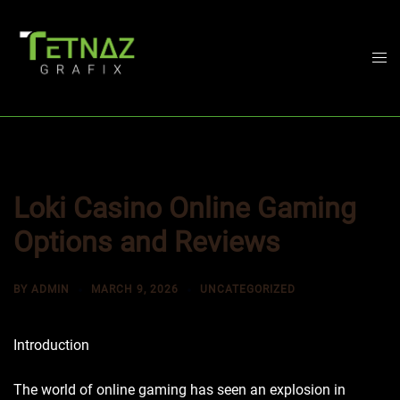
Skip
to
content
Togg
men
Loki Casino Online Gaming
Options and Reviews
BY
ADMIN
MARCH 9, 2026
UNCATEGORIZED
Introduction
The world of online gaming has seen an explosion in