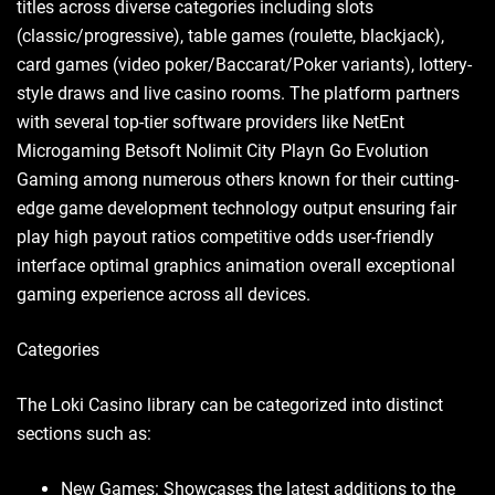
titles across diverse categories including slots
(classic/progressive), table games (roulette, blackjack),
card games (video poker/Baccarat/Poker variants), lottery-
style draws and live casino rooms. The platform partners
with several top-tier software providers like NetEnt
Microgaming Betsoft Nolimit City Playn Go Evolution
Gaming among numerous others known for their cutting-
edge game development technology output ensuring fair
play high payout ratios competitive odds user-friendly
interface optimal graphics animation overall exceptional
gaming experience across all devices.
Categories
The Loki Casino library can be categorized into distinct
sections such as:
New Games: Showcases the latest additions to the