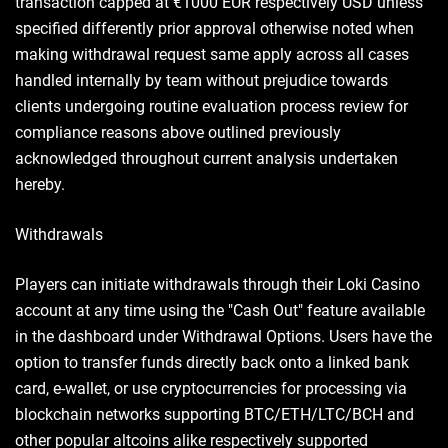
transaction capped at €1000 EUR respectively USD unless
specified differently prior approval otherwise noted when
making withdrawal request same apply across all cases
handled internally by team without prejudice towards
clients undergoing routine evaluation process review for
compliance reasons above outlined previously
acknowledged throughout current analysis undertaken
hereby.
Withdrawals
Players can initiate withdrawals through their Loki Casino
account at any time using the "Cash Out" feature available
in the dashboard under Withdrawal Options. Users have the
option to transfer funds directly back onto a linked bank
card, e-wallet, or use cryptocurrencies for processing via
blockchain networks supporting BTC/ETH/LTC/BCH and
other popular altcoins alike respectively supported