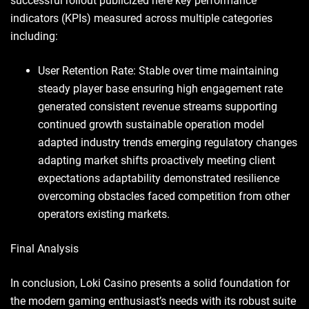
successful rollout publicized here key performance
indicators (KPIs) measured across multiple categories
including:
User Retention Rate: Stable over time maintaining
steady player base ensuring high engagement rate
generated consistent revenue streams supporting
continued growth sustainable operation model
adapted industry trends emerging regulatory changes
adapting market shifts proactively meeting client
expectations adaptability demonstrated resilience
overcoming obstacles faced competition from other
operators existing markets.
Final Analysis
In conclusion, Loki Casino presents a solid foundation for
the modern gaming enthusiast’s needs with its robust suite