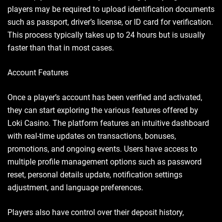
players may be required to upload identification documents
such as passport, driver’s license, or ID card for verification.
This process typically takes up to 24 hours but is usually
faster than that in most cases.
Account Features
Once a player’s account has been verified and activated,
they can start exploring the various features offered by
Loki Casino. The platform features an intuitive dashboard
with real-time updates on transactions, bonuses,
promotions, and ongoing events. Users have access to
multiple profile management options such as password
reset, personal details update, notification settings
adjustment, and language preferences.
Players also have control over their deposit history,