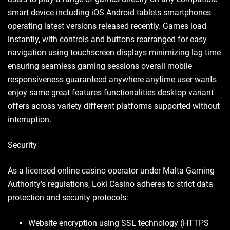
smart device including iOS Android tablets smartphones
operating latest versions released recently. Games load
instantly, with controls and buttons rearranged for easy
navigation using touchscreen displays minimizing lag time
ensuring seamless gaming sessions overall mobile
responsiveness guaranteed anywhere anytime user wants
enjoy same great features functionalities desktop variant
offers across variety different platforms supported without
interruption.
Security
As a licensed online casino operator under Malta Gaming
Authority’s regulations, Loki Casino adheres to strict data
protection and security protocols:
Website encryption using SSL technology (HTTPS