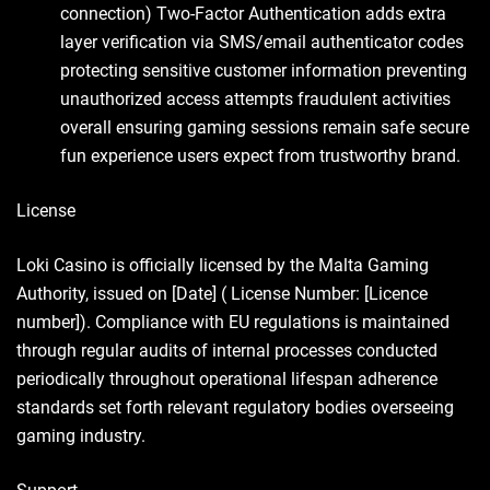
connection) Two-Factor Authentication adds extra
layer verification via SMS/email authenticator codes
protecting sensitive customer information preventing
unauthorized access attempts fraudulent activities
overall ensuring gaming sessions remain safe secure
fun experience users expect from trustworthy brand.
License
Loki Casino is officially licensed by the Malta Gaming
Authority, issued on [Date] ( License Number: [Licence
number]). Compliance with EU regulations is maintained
through regular audits of internal processes conducted
periodically throughout operational lifespan adherence
standards set forth relevant regulatory bodies overseeing
gaming industry.