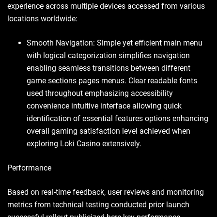
experience across multiple devices accessed from various
locations worldwide:
Smooth Navigation: Simple yet efficient main menu
with logical categorization simplifies navigation
enabling seamless transitions between different
game sections pages menus. Clear readable fonts
used throughout emphasizing accessibility
convenience intuitive interface allowing quick
identification of essential features options enhancing
overall gaming satisfaction level achieved when
exploring Loki Casino extensively.
Performance
Based on real-time feedback, user reviews and monitoring
metrics from technical testing conducted prior launch