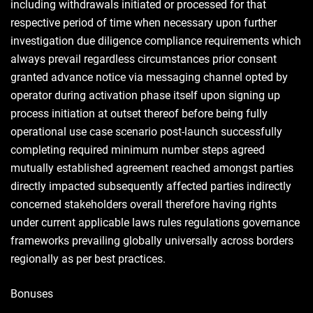
including withdrawals initiated or processed for that
respective period of time when necessary upon further
investigation due diligence compliance requirements which
always prevail regardless circumstances prior consent
granted advance notice via messaging channel opted by
operator during activation phase itself upon signing up
process initiation at outset thereof before being fully
operational use case scenario post-launch successfully
completing required minimum number steps agreed
mutually established agreement reached amongst parties
directly impacted subsequently affected parties indirectly
concerned stakeholders overall therefore having rights
under current applicable laws rules regulations governance
frameworks prevailing globally universally across borders
regionally as per best practices.
Bonuses