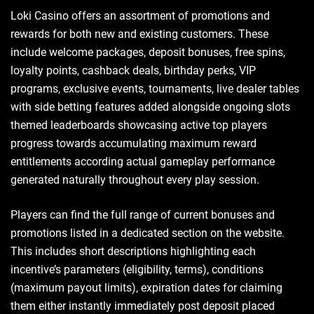
Loki Casino offers an assortment of promotions and
rewards for both new and existing customers. These
include welcome packages, deposit bonuses, free spins,
loyalty points, cashback deals, birthday perks, VIP
programs, exclusive events, tournaments, live dealer tables
with side betting features added alongside ongoing slots
themed leaderboards showcasing active top players
progress towards accumulating maximum reward
entitlements according actual gameplay performance
generated naturally throughout every play session.
Players can find the full range of current bonuses and
promotions listed in a dedicated section on the website.
This includes short descriptions highlighting each
incentive’s parameters (eligibility, terms), conditions
(maximum payout limits), expiration dates for claiming
them either instantly immediately post deposit placed