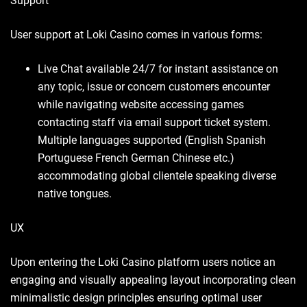
Support
User support at Loki Casino comes in various forms:
Live Chat available 24/7 for instant assistance on
any topic, issue or concern customers encounter
while navigating website accessing games
contacting staff via email support ticket system.
Multiple languages supported (English Spanish
Portuguese French German Chinese etc.)
accommodating global clientele speaking diverse
native tongues.
UX
Upon entering the Loki Casino platform users notice an
engaging and visually appealing layout incorporating clean
minimalistic design principles ensuring optimal user