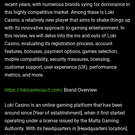
recent years, with numerous brands vying for dominance in
this highly competitive market. Among these is Loki
Casino, a relatively new player that aims to shake things up
with its innovative approach to gaming entertainment. In
this review, we will delve into the ins and outs of Loki
Casino, evaluating its registration process, account
features, bonuses, payment options, games selection,
mobile compatibility, security measures, licensing,
customer support, user experience (UX), performance
metrics, and more.
https://lokicasinoau3.com/
Brand Overview
Loki Casino is an online gaming platform that has been
around since [Year of establishment], when it first started
operating under a license issued by the Malta Gaming
Authority. With its headquarters in [Headquarters location],