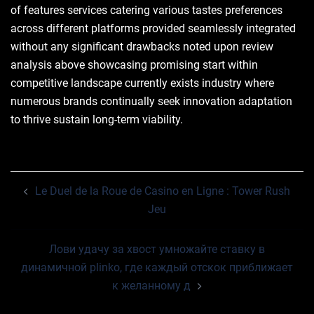
of features services catering various tastes preferences
across different platforms provided seamlessly integrated
without any significant drawbacks noted upon review
analysis above showcasing promising start within
competitive landscape currently exists industry where
numerous brands continually seek innovation adaptation
to thrive sustain long-term viability.
Post
Le Duel de la Roue de Casino en Ligne : Tower Rush
navigation
Jeu
Лови удачу за хвост умножайте ставку в
динамичной plinko, где каждый отскок приближает
к желанному д