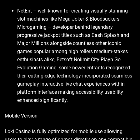
NetEnt – well-known for creating visually stunning
slot machines like Mega Joker & Bloodsuckers
Microgaming – developer behind legendary
progressive jackpot titles such as Cash Splash and
Major Millions alongside countless other iconic
games popular among high rollers medium-stakes
enthusiasts alike; Betsoft Nolimit City Playn Go
Evolution Gaming, some newer entrants recognized
their cutting-edge technology incorporated seamless
gameplay interactive live chat experiences within
platform interface making accessibility usability
enhanced significantly.
Mobile Version
Loki Casino is fully optimized for mobile use allowing
users to play a range of games directly on any compatible