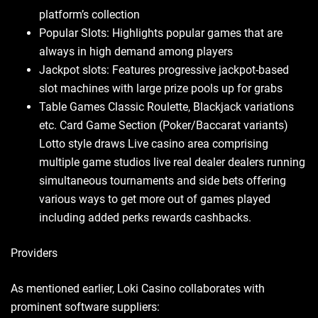
platform’s collection
Popular Slots: Highlights popular games that are
always in high demand among players
Jackpot slots: Features progressive jackpot-based
slot machines with large prize pools up for grabs
Table Games Classic Roulette, Blackjack variations
etc. Card Game Section (Poker/Baccarat variants)
Lotto style draws Live casino area comprising
multiple game studios live real dealer dealers running
simultaneous tournaments and side bets offering
various ways to get more out of games played
including added perks rewards cashbacks.
Providers
As mentioned earlier, Loki Casino collaborates with
prominent software suppliers: