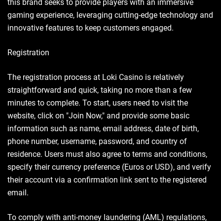
this brand seeks to provide players with an immersive
gaming experience, leveraging cutting-edge technology and
innovative features to keep customers engaged.
Registration
The registration process at Loki Casino is relatively
straightforward and quick, taking no more than a few
minutes to complete. To start, users need to visit the
website, click on "Join Now," and provide some basic
information such as name, email address, date of birth,
phone number, username, password, and country of
residence. Users must also agree to terms and conditions,
specify their currency preference (Euros or USD), and verify
their account via a confirmation link sent to the registered
email.
To comply with anti-money laundering (AML) regulations,