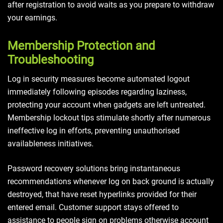
after registration to avoid waits as you prepare to withdraw
your earnings.
Membership Protection and
Troubleshooting
Log in security measures become automated logout
immediately following episodes regarding laziness,
protecting your account when gadgets are left untreated.
Membership lockout tips stimulate shortly after numerous
ineffective log in efforts, preventing unauthorised
availableness initiatives.
Password recovery solutions bring instantaneous
recommendations whenever log on back ground is actually
destroyed, that have reset hyperlinks provided for their
entered email. Customer support stays offered to
assistance to people sign on problems otherwise account