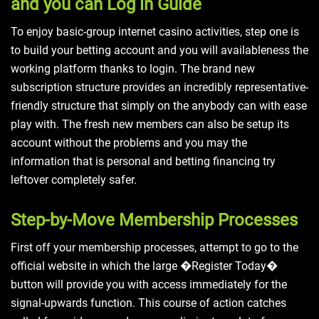
and you can Log in Guide
To enjoy basic-group internet casino activities, step one is
to build your betting account and you will availableness the
working platform thanks to login. The brand new
subscription structure provides an incredibly representative-
friendly structure that simply on the anybody can with ease
play with. The fresh new members can also be setup its
account without the problems and you may the
information that is personal and betting financing try
leftover completely safer.
Step-by-Move Membership Processes
First off your membership processes, attempt to go to the
official website in which the large �Register Today�
button will provide you with access immediately for the
signal-upwards function. This course of action catches