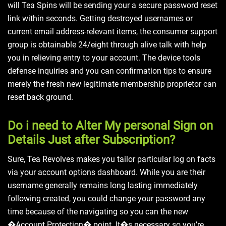
will Tea Spins will be sending your a secure password reset
link within seconds. Getting destroyed usernames or
current email address-relevant items, the consumer support
group is obtainable 24/eight through alive talk with help
you in relieving entry to your account. The device tools
defense inquiries and you can confirmation tips to ensure
merely the fresh new legitimate membership proprietor can
reset back ground.
Do i need to Alter My personal Sign on
Details Just after Subscription?
Sure, Tea Revolves makes you tailor particular log on facts
via your account options dashboard. While you are their
username generally remains long lasting immediately
following created, you could change your password any
time because of the navigating so you can the new
�Account Protection� point. It�s necessary so you’re