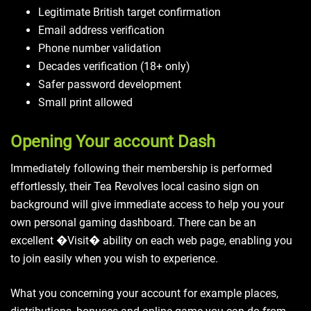
Legitimate British target confirmation
Email address verification
Phone number validation
Decades verification (18+ only)
Safer password development
Small print allowed
Opening Your account Dash
Immediately following their membership is performed
effortlessly, their Tea Revolves local casino sign on
background will give immediate access to help you your
own personal gaming dashboard. There can be an
excellent �Visit� ability on each web page, enabling you
to join easily when you wish to experience.
What you concerning your account for example places,