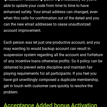
able to update your code from time to time to have
enhanced safety. Your email address can changed, even
when this calls for confirmation out of the dated and you
can the new email addresses to cease unauthorized
account improvement.
Each person was let just one productive account, and you
may wanting to would backup account can result in
suspension system regarding all the account and forfeiture
of any incentive loans otherwise profits. So it policy can be
obtained to prevent extra discipline and maintain fair
playing requirements for all participants. If you feel you
have got unwittingly composed a duplicate membership,
get in touch with customer care quickly to resolve the
problem.
Acceptance Added bonus Activation