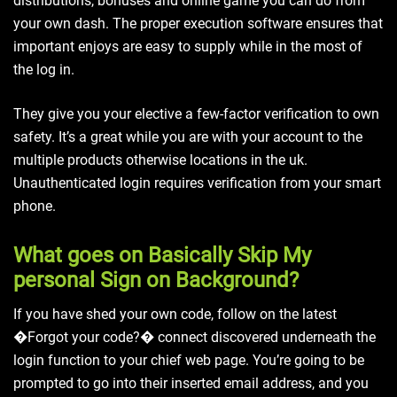
distributions, bonuses and online game you can do from
your own dash. The proper execution software ensures that
important enjoys are easy to supply while in the most of
the log in.
They give you your elective a few-factor verification to own
safety. It’s a great while you are with your account to the
multiple products otherwise locations in the uk.
Unauthenticated login requires verification from your smart
phone.
What goes on Basically Skip My
personal Sign on Background?
If you have shed your own code, follow on the latest
�Forgot your code?� connect discovered underneath the
login function to your chief web page. You’re going to be
prompted to go into their inserted email address, and you