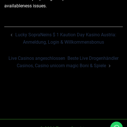
availableness issues.
Post
Lucky SopraNeins $ 1 Kaution Day Kasino Austria:
navigation
Anmeldung, Login & Willkommensbonus
Live Casinos angeschlossen ️ Beste Live Drogenhändler
Casinos, Casino unicorn magic Boni & Spiele