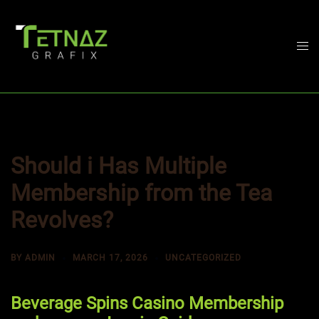
Skip
to
content
Togg
men
Should i Has Multiple
Membership from the Tea
Revolves?
BY
ADMIN
MARCH 17, 2026
UNCATEGORIZED
Beverage Spins Casino Membership