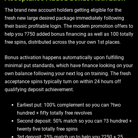
The brand new account holders getting eligible for the
fresh new large desired package immediately following
their basic profitable login. The modern promotion offers to
help you ?750 added bonus financing as well as 100 totally
free spins, distributed across the your own 1st places.
Bonus activation happens automatically upon fulfilling
minimal put standards, which have finance looking on your
own balance following your next log on training. The fresh
acceptance spins typically turn on within 24 hours off
qualifying deposit achievement.
Earliest put: 100% complement so you can ?two
hundred + fifty totally free revolves
Second deposit: 50% match so you can ?3 hundred +
twenty five totally free spins
3rd deposit: 25% match up to help you ?250 + 25