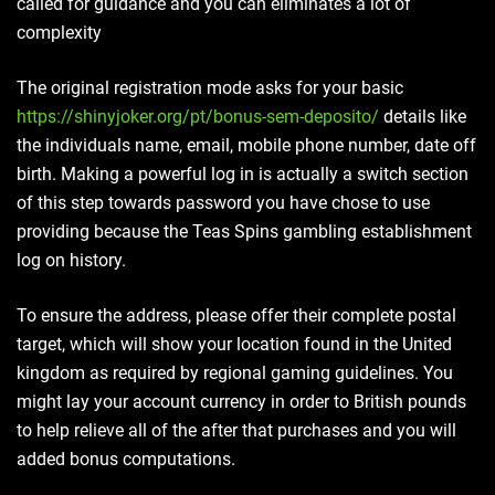
called for guidance and you can eliminates a lot of
complexity
The original registration mode asks for your basic
https://shinyjoker.org/pt/bonus-sem-deposito/
details like
the individuals name, email, mobile phone number, date off
birth. Making a powerful log in is actually a switch section
of this step towards password you have chose to use
providing because the Teas Spins gambling establishment
log on history.
To ensure the address, please offer their complete postal
target, which will show your location found in the United
kingdom as required by regional gaming guidelines. You
might lay your account currency in order to British pounds
to help relieve all of the after that purchases and you will
added bonus computations.