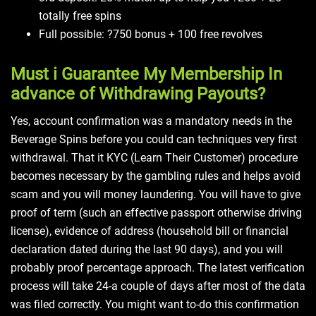
totally free spins
Full possible: ?750 bonus + 100 free revolves
Must i Guarantee My Membership In
advance of Withdrawing Payouts?
Yes, account confirmation was a mandatory needs in the
Beverage Spins before you could can techniques very first
withdrawal. That it KYC (Learn Their Customer) procedure
becomes necessary by the gambling rules and helps avoid
scam and you will money laundering. You will have to give
proof of term (such an effective passport otherwise driving
license), evidence of address (household bill or financial
declaration dated during the last 90 days), and you will
probably proof percentage approach. The latest verification
process will take 24-a couple of days after most of the data
was filed correctly. You might want to-do this confirmation