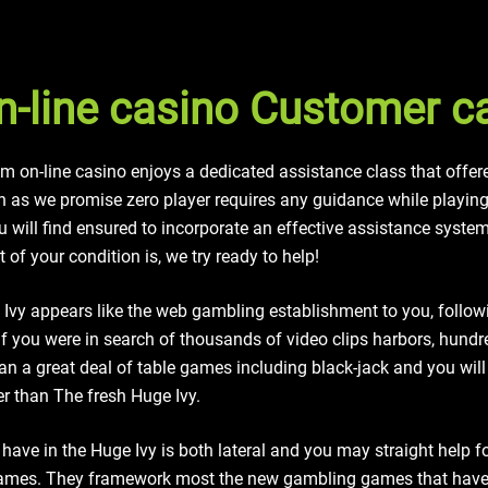
n-line casino Customer ca
m on-line casino enjoys a dedicated assistance class that offere
en as we promise zero player requires any guidance while playin
u will find ensured to incorporate an effective assistance syste
t of your condition is, we try ready to help!
Ivy appears like the web gambling establishment to you, follow
f you were in search of thousands of video clips harbors, hundre
 a great deal of table games including black-jack and you will r
er than The fresh Huge Ivy.
have in the Huge Ivy is both lateral and you may straight help fo
ames. They framework most the new gambling games that have 