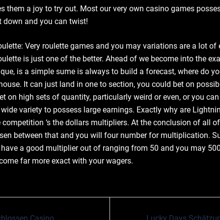
 them a joy to try out. Most our very own casino games posses
it down and you can twist!
ulette: Very roulette games and you may variations are a lot of 
ulette is just one of the better. Ahead of we become into the ex
ue, is a simple sume is always to build a forecast, where do yo
 house. It can just land in one to section, you could bet on possib
t on high sets of quantity, particularly weird or even, or you can
wide variety to possess large earnings. Exactly why are Lightni
 competition ‘s the dollars multipliers. At the conclusion of all 
hosen between that and you will four number for multiplication. 
have a good multiplier out of ranging from 50 and you may 500
ecome far more exact with your wagers.
hlossen Casino
Lucky Days Schätzun