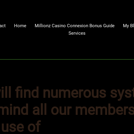
act
Home
Millionz Casino Connexion Bonus Guide
My B
Services
ill find numerous sy
mind all our members
use of