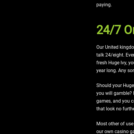
paying.
24/7 O
Our United kingdo
talk 24/eight. Ev
fresh Huge Ivy, yo
year long. Any sor
Should your Huge 
you will gamble? I
games, and you can
that look no furth
Most other of use 
our own casino g