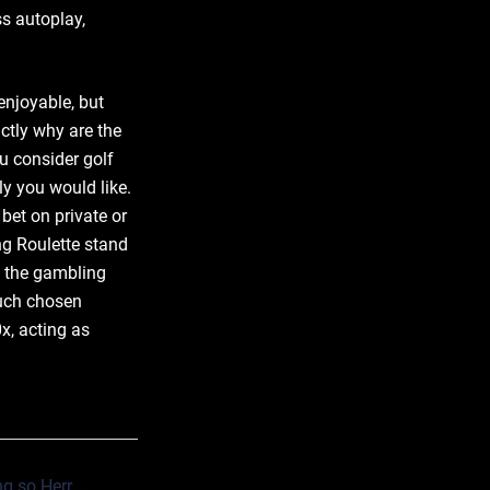
s autoplay,
enjoyable, but
actly why are the
u consider golf
ly you would like.
 bet on private or
ng Roulette stand
of the gambling
Such chosen
x, acting as
g so Herr