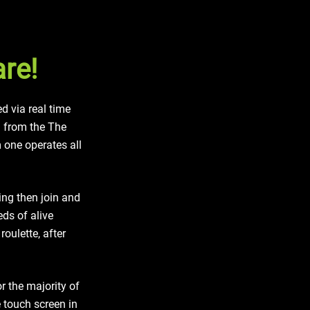
re!
d via real time
g from the The
m one operates all
ing then join and
ds of alive
oulette, after
r the majority of
touch screen in