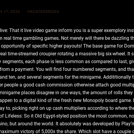
 17, 2026
UNCATEGORIZED
ve: That it live video game inform you is a super exemplory ins
real time gambling games. Not merely will there be dazzling thril
 opportunity of specific higher payouts! The base game for Dom
eal time-streamed croupier rotating a massive big six-wheel. It sp
y segments, each phase is less common as compared to last, giv
 from a payment. You will find four numbered segments, and th
nd ten, and several segments for the minigame. Addititionally th
er people a good cash commission otherwise attach good multipl
minigame places disagree in one ways, the amount of rolls they 
ppen to a digital kind of the fresh new Monopoly board game
ay to, picking right on up cash multipliers according to where th
of Lifeless: So it Old Egypt-styled position the most common, no
sino, but around the world. It absolutely was developed by Play
maximum victory of 5,000x the share. Which slot have a couple