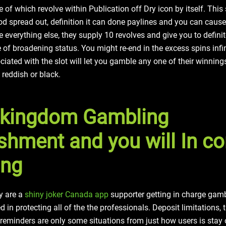
 of which revolve within Publication off Dry icon by itself. This
d spread out, definition it can done paylines and you can cause
e everything else, they supply 10 revolves and give you to defini
 of broadening status. You might re-end in the excess spins infini
iated with the slot will let you gamble any one of their winnings
reddish or black.
 kingdom Gambling
shment and you will In co
ing
y are a
shiny joker Canada app
supporter getting in charge gamb
ed in protecting all of the the professionals. Deposit limitations,
reminders are only some situations from just how users is stay o