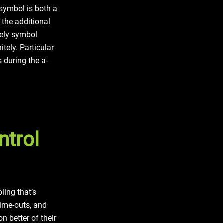
 symbol is both a
 the additional
tely symbol
tely. Particular
 during the a-
ntrol
ling that’s
 time-outs, and
n better of their