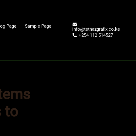
log Page
Sample Page
info@tetnazgrafix.co.ke
+254 112 514527
stems
 to