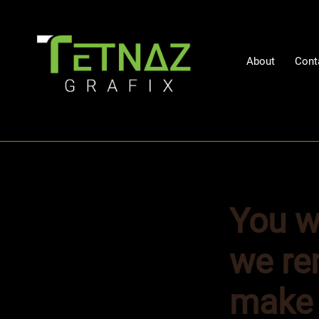
Skip
to
content
About
Cont
You w
we re
make 