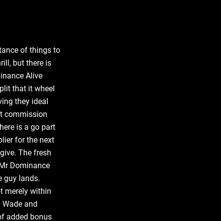
tance of things to
l, but there is
inance Alive
lit that it wheel
ing they ideal
at commission
ere is a go part
ier for the next
give. The fresh
. Mr Dominance
e guy lands.
t merely within
’n Wade and
 of added bonus