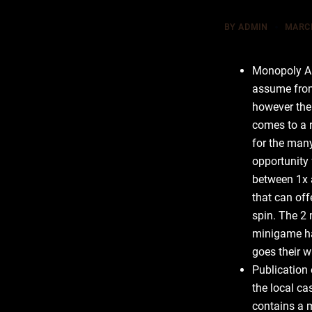
BY
ADMIN
MARCH
Monopoly Ali
assume from 
however the
comes to a r
for the man
opportunity
between 1x a
that can off
spin. The 2 
minigame ha
goes their w
Publication 
the local ca
contains a 