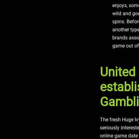
enjoys, some
wild and goo
spins. Befor
another type
brands assoc
game out of 
United
establi
Gambl
The fresh Huge Iv
seriously interest
online game date 