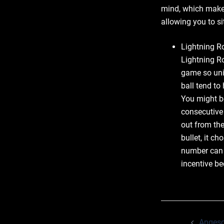
mind, which makes
allowing you to s
Lightning Ro
Lightning Ro
game so uniq
ball tend to
You might be
consecutive 
out from the
bullet, it c
number can 
incentive b
Post
Angesc